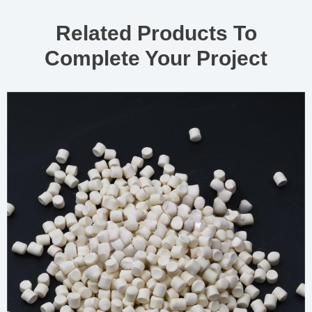
Related Products To
Complete Your Project