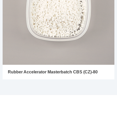
Rubber Accelerator Masterbatch CBS (CZ)-80
In Needs of Rubber