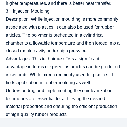
higher temperatures, and there is better heat transfer.
3、Injection Moulding:
Description: While injection moulding is more commonly
associated with plastics, it can also be used for rubber
articles. The polymer is preheated in a cylindrical
chamber to a flowable temperature and then forced into a
closed mould cavity under high pressure.
Advantages: This technique offers a significant
advantage in terms of speed, as articles can be produced
in seconds. While more commonly used for plastics, it
finds application in rubber molding as well.
Understanding and implementing these vulcanization
techniques are essential for achieving the desired
material properties and ensuring the efficient production
of high-quality rubber products.