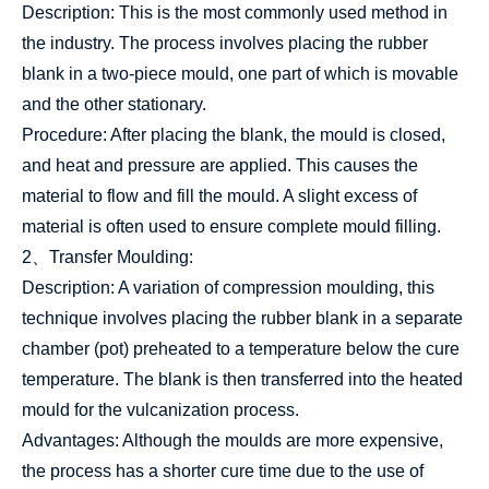
Description: This is the most commonly used method in
the industry. The process involves placing the rubber
blank in a two-piece mould, one part of which is movable
and the other stationary.
Procedure: After placing the blank, the mould is closed,
and heat and pressure are applied. This causes the
material to flow and fill the mould. A slight excess of
material is often used to ensure complete mould filling.
2、Transfer Moulding:
Description: A variation of compression moulding, this
technique involves placing the rubber blank in a separate
chamber (pot) preheated to a temperature below the cure
temperature. The blank is then transferred into the heated
mould for the vulcanization process.
Advantages: Although the moulds are more expensive,
the process has a shorter cure time due to the use of