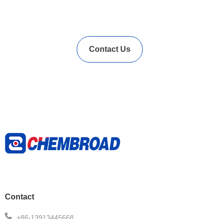
Vulcanization Accelerators
Solution?
Contact Us
Contact
+86-13913445668