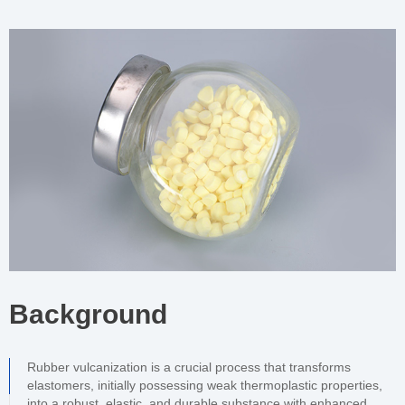
Background
Rubber vulcanization is a crucial process that transforms
elastomers, initially possessing weak thermoplastic properties,
into a robust, elastic, and durable substance with enhanced