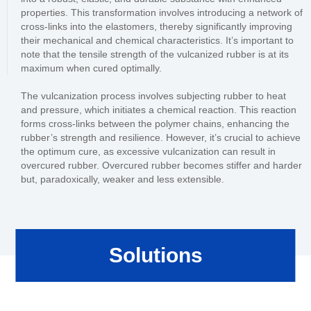
properties. This transformation involves introducing a network of
cross-links into the elastomers, thereby significantly improving
their mechanical and chemical characteristics. It’s important to
note that the tensile strength of the vulcanized rubber is at its
maximum when cured optimally.
The vulcanization process involves subjecting rubber to heat
and pressure, which initiates a chemical reaction. This reaction
forms cross-links between the polymer chains, enhancing the
rubber’s strength and resilience. However, it’s crucial to achieve
the optimum cure, as excessive vulcanization can result in
overcured rubber. Overcured rubber becomes stiffer and harder
but, paradoxically, weaker and less extensible.
Solutions