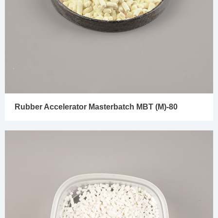
Rubber Accelerator Masterbatch MBT (M)-80