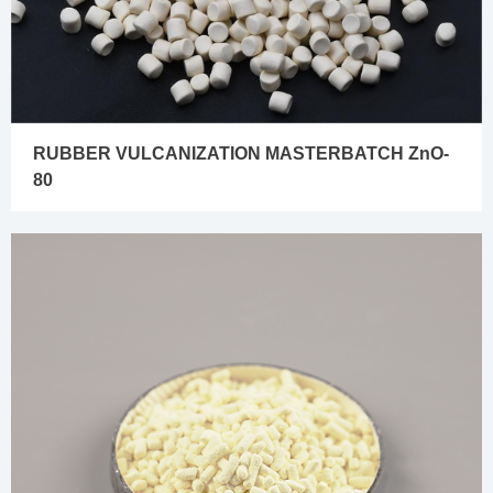
RUBBER VULCANIZATION MASTERBATCH ZnO-
80