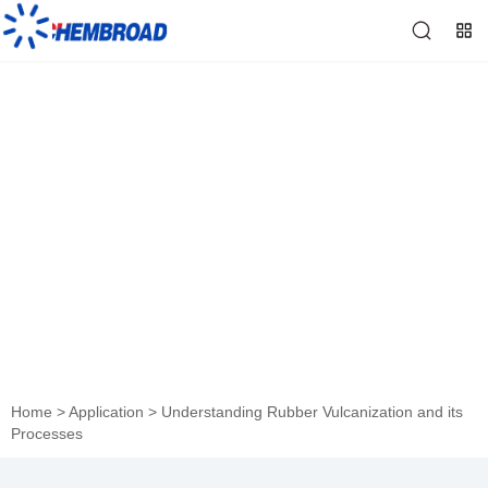
Understanding Rubber
Vulcanization and its
Processes
Home
>
Application
>
Understanding Rubber Vulcanization and its
Processes