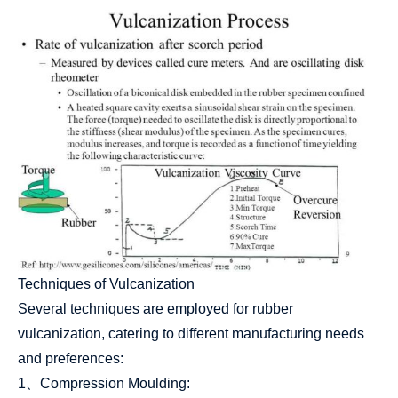
Techniques of Vulcanization
Several techniques are employed for rubber
vulcanization, catering to different manufacturing needs
and preferences:
1、Compression Moulding: