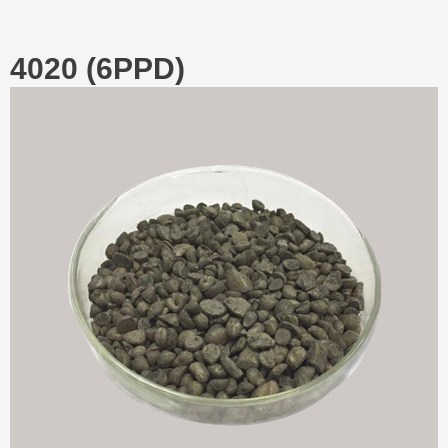
4020 (6PPD)