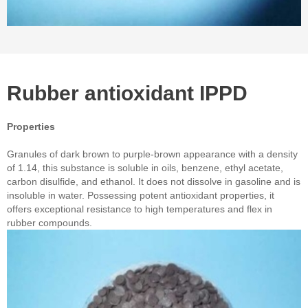
Rubber antioxidant IPPD
Properties
Granules of dark brown to purple-brown appearance with a density
of 1.14, this substance is soluble in oils, benzene, ethyl acetate,
carbon disulfide, and ethanol. It does not dissolve in gasoline and is
insoluble in water. Possessing potent antioxidant properties, it
offers exceptional resistance to high temperatures and flex in
rubber compounds.