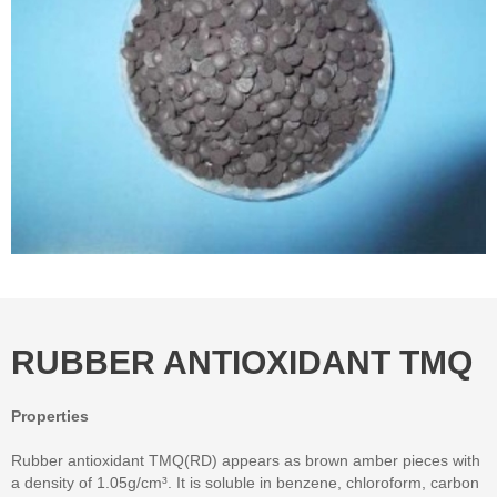
RUBBER ANTIOXIDANT TMQ
Properties
Rubber antioxidant TMQ(RD) appears as brown amber pieces with
a density of 1.05g/cm³. It is soluble in benzene, chloroform, carbon