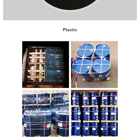
Plastic