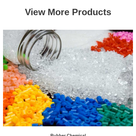
View More Products
Rubber Chemical