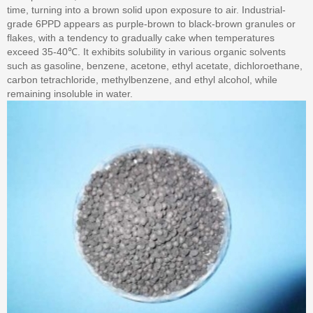
time, turning into a brown solid upon exposure to air. Industrial-
grade 6PPD appears as purple-brown to black-brown granules or
flakes, with a tendency to gradually cake when temperatures
exceed 35-40℃. It exhibits solubility in various organic solvents
such as gasoline, benzene, acetone, ethyl acetate, dichloroethane,
carbon tetrachloride, methylbenzene, and ethyl alcohol, while
remaining insoluble in water.