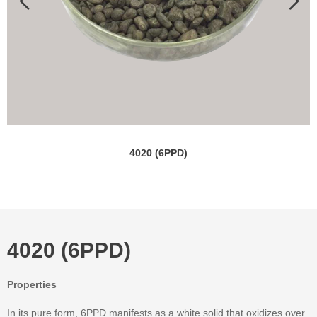
4020 (6PPD)
4020 (6PPD)
Properties
In its pure form, 6PPD manifests as a white solid that oxidizes over