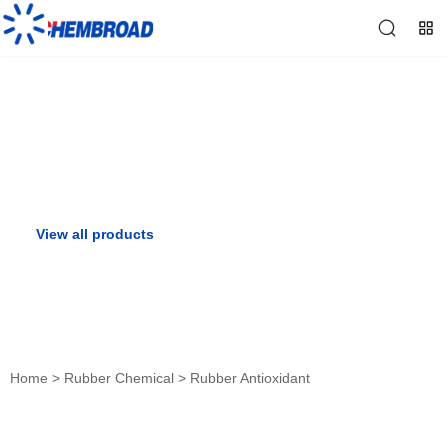
Rubber Antioxidant
View all products
View all solutions
Home
>
Rubber Chemical
>
Rubber Antioxidant