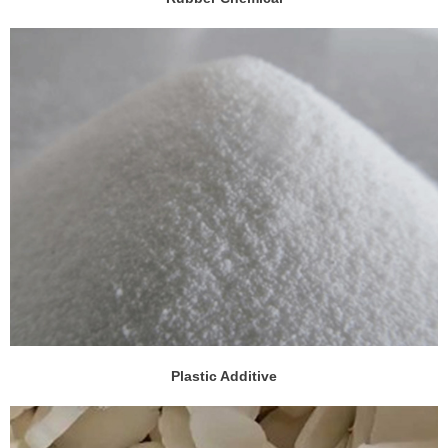
Plastic Additive