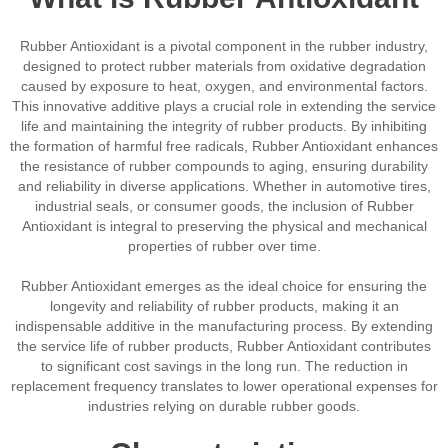
Rubber Antioxidant is a pivotal component in the rubber industry,
designed to protect rubber materials from oxidative degradation
caused by exposure to heat, oxygen, and environmental factors.
This innovative additive plays a crucial role in extending the service
life and maintaining the integrity of rubber products. By inhibiting
the formation of harmful free radicals, Rubber Antioxidant enhances
the resistance of rubber compounds to aging, ensuring durability
and reliability in diverse applications. Whether in automotive tires,
industrial seals, or consumer goods, the inclusion of Rubber
Antioxidant is integral to preserving the physical and mechanical
properties of rubber over time.
Rubber Antioxidant emerges as the ideal choice for ensuring the
longevity and reliability of rubber products, making it an
indispensable additive in the manufacturing process. By extending
the service life of rubber products, Rubber Antioxidant contributes
to significant cost savings in the long run. The reduction in
replacement frequency translates to lower operational expenses for
industries relying on durable rubber goods.