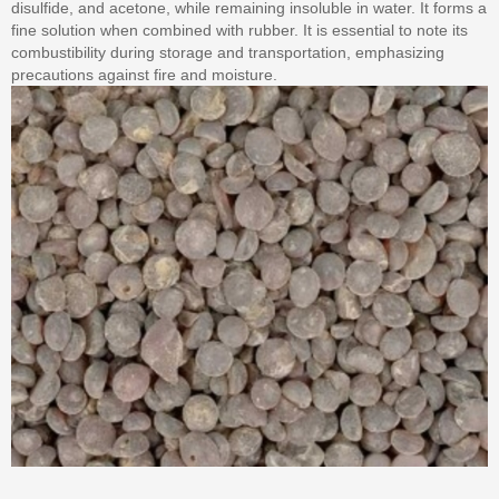
disulfide, and acetone, while remaining insoluble in water. It forms a
fine solution when combined with rubber. It is essential to note its
combustibility during storage and transportation, emphasizing
precautions against fire and moisture.