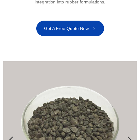
integration into rubber formulations.
Get A Free Quote Now