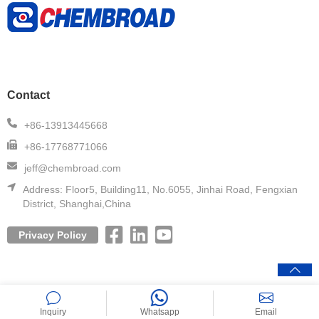
Contact
+86-13913445668
+86-17768771066
jeff@chembroad.com
Address:
Floor5, Building11, No.6055, Jinhai Road, Fengxian
District, Shanghai,China
Privacy Policy
Copyright© 2020 CHEMBROAD. All Rights Reserved.
Inquiry
Whatsapp
Email