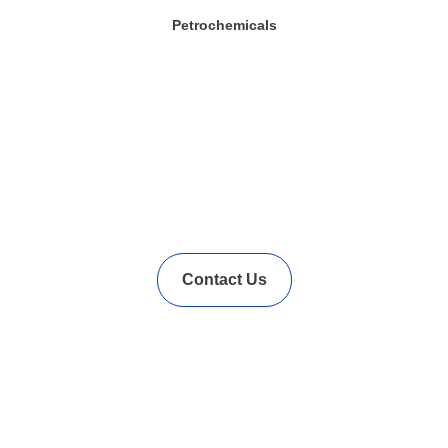
Petrochemicals
In Needs of Rubber
Vulcanization Accelerators
Solution?
Contact Us