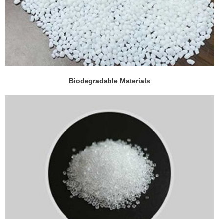
Biodegradable Materials