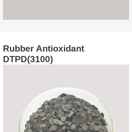
Rubber Antioxidant
DTPD(3100)