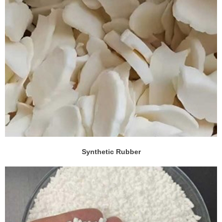
Synthetic Rubber