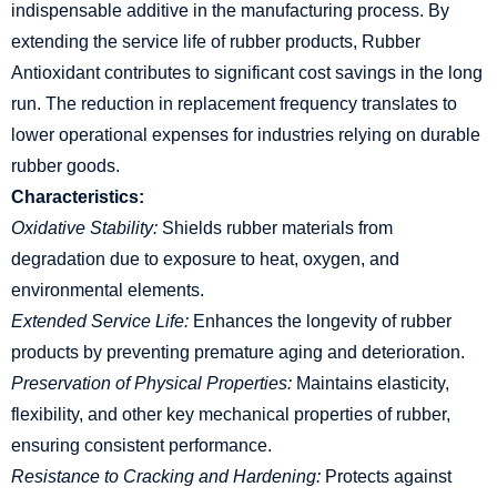
indispensable additive in the manufacturing process. By
extending the service life of rubber products, Rubber
Antioxidant contributes to significant cost savings in the long
run. The reduction in replacement frequency translates to
lower operational expenses for industries relying on durable
rubber goods.
Characteristics:
Oxidative Stability:
Shields rubber materials from
degradation due to exposure to heat, oxygen, and
environmental elements.
Extended Service Life:
Enhances the longevity of rubber
products by preventing premature aging and deterioration.
Preservation of Physical Properties:
Maintains elasticity,
flexibility, and other key mechanical properties of rubber,
ensuring consistent performance.
Resistance to Cracking and Hardening:
Protects against