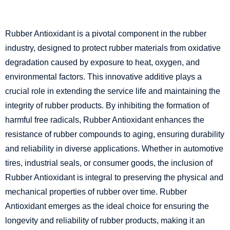
Rubber Antioxidant is a pivotal component in the rubber
industry, designed to protect rubber materials from oxidative
degradation caused by exposure to heat, oxygen, and
environmental factors. This innovative additive plays a
crucial role in extending the service life and maintaining the
integrity of rubber products. By inhibiting the formation of
harmful free radicals, Rubber Antioxidant enhances the
resistance of rubber compounds to aging, ensuring durability
and reliability in diverse applications. Whether in automotive
tires, industrial seals, or consumer goods, the inclusion of
Rubber Antioxidant is integral to preserving the physical and
mechanical properties of rubber over time. Rubber
Antioxidant emerges as the ideal choice for ensuring the
longevity and reliability of rubber products, making it an