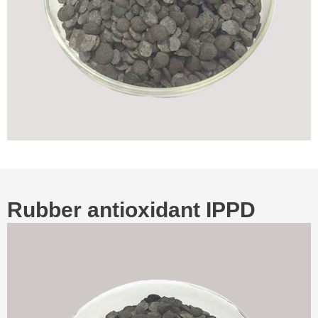
Rubber antioxidant IPPD