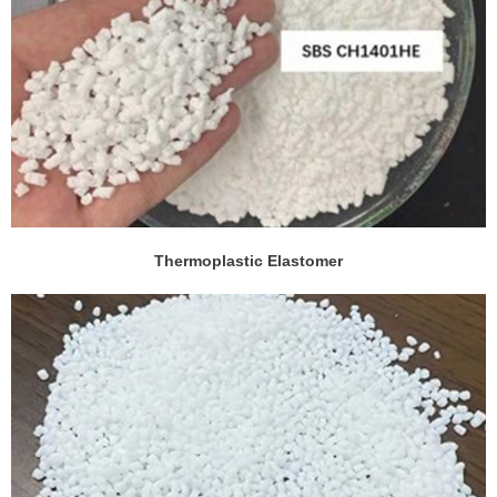
Thermoplastic Elastomer