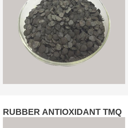
RUBBER ANTIOXIDANT TMQ