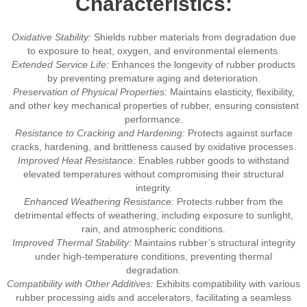
Characteristics:
Oxidative Stability:
Shields rubber materials from degradation due
to exposure to heat, oxygen, and environmental elements.
Extended Service Life:
Enhances the longevity of rubber products
by preventing premature aging and deterioration.
Preservation of Physical Properties:
Maintains elasticity, flexibility,
and other key mechanical properties of rubber, ensuring consistent
performance.
Resistance to Cracking and Hardening:
Protects against surface
cracks, hardening, and brittleness caused by oxidative processes.
Improved Heat Resistance:
Enables rubber goods to withstand
elevated temperatures without compromising their structural
integrity.
Enhanced Weathering Resistance:
Protects rubber from the
detrimental effects of weathering, including exposure to sunlight,
rain, and atmospheric conditions.
Improved Thermal Stability:
Maintains rubber’s structural integrity
under high-temperature conditions, preventing thermal
degradation.
Compatibility with Other Additives:
Exhibits compatibility with various
rubber processing aids and accelerators, facilitating a seamless