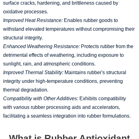
surface cracks, hardening, and brittleness caused by
oxidative processes.
Improved Heat Resistance:
Enables rubber goods to
withstand elevated temperatures without compromising their
structural integrity.
Enhanced Weathering Resistance:
Protects rubber from the
detrimental effects of weathering, including exposure to
sunlight, rain, and atmospheric conditions.
Improved Thermal Stability:
Maintains rubber's structural
integrity under high-temperature conditions, preventing
thermal degradation.
Compatibility with Other Additives:
Exhibits compatibility
with various rubber processing aids and accelerators,
facilitating a seamless integration into rubber formulations.
What is Rubber Antioxidant