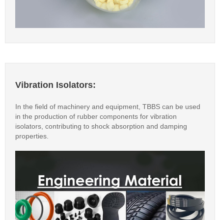
Vibration Isolators:
In the field of machinery and equipment, TBBS can be used
in the production of rubber components for vibration
isolators, contributing to shock absorption and damping
properties.