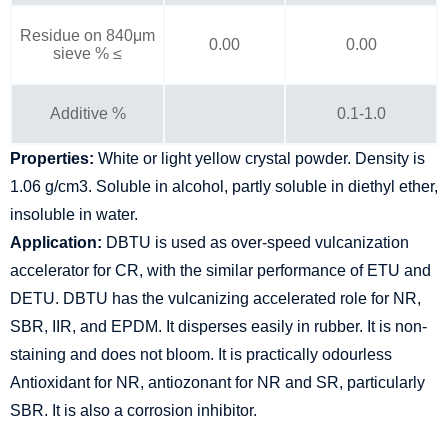
Residue on 840μm
0.00
0.00
sieve % ≤
Additive %
0.1-1.0
Properties:
White or light yellow crystal powder. Density is
1.06 g/cm3. Soluble in alcohol, partly soluble in diethyl ether,
insoluble in water.
Application:
DBTU is used as over-speed vulcanization
accelerator for CR, with the similar performance of ETU and
DETU. DBTU has the vulcanizing accelerated role for NR,
SBR, IIR, and EPDM. It disperses easily in rubber. It is non-
staining and does not bloom. It is practically odourless
Antioxidant for NR, antiozonant for NR and SR, particularly
SBR. It is also a corrosion inhibitor.