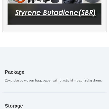
Package
25kg plastic woven bag, paper wilh plastic film bag, 25kg drum.
Storage