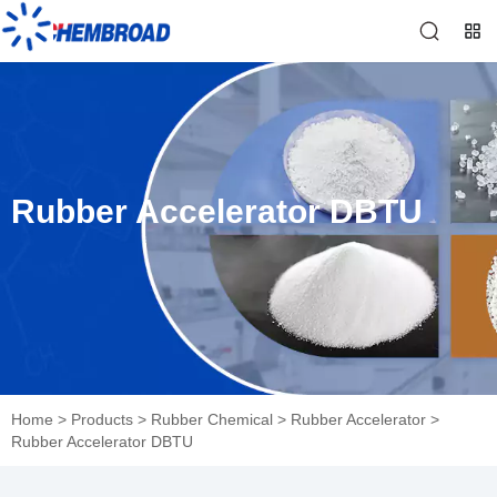
Rubber Accelerator DBTU
Home
>
Products
>
Rubber Chemical
>
Rubber Accelerator
>
Rubber Accelerator DBTU