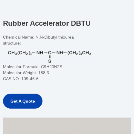
Rubber Accelerator DBTU
Chemical Name: N,N-Dibutyl thiourea
structure:
Molecular Formula:
C9H20N2S
Molecular Weight:
188.3
CAS NO:
109-46-6
Get A Quote