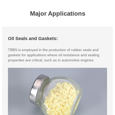
Major Applications
Oil Seals and Gaskets:
TBBS is employed in the production of rubber seals and
gaskets for applications where oil resistance and sealing
properties are critical, such as in automotive engines.