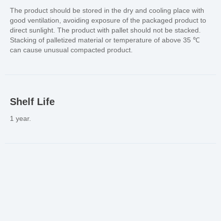
The product should be stored in the dry and cooling place with
good ventilation, avoiding exposure of the packaged product to
direct sunlight. The product with pallet should not be stacked.
Stacking of palletized material or temperature of above 35 ℃
can cause unusual compacted product.
Shelf Life
1 year.