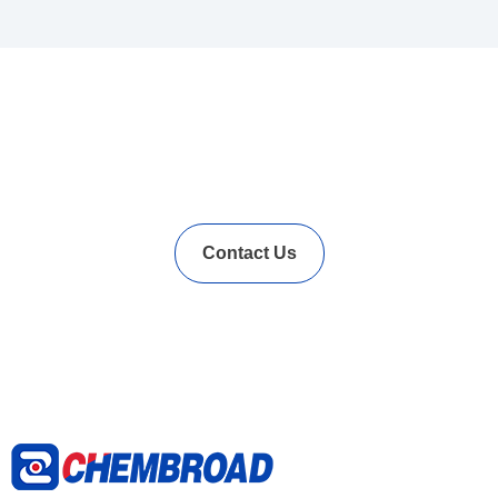
In Needs of Rubber
Vulcanization Accelerators
Solution?
Contact Us