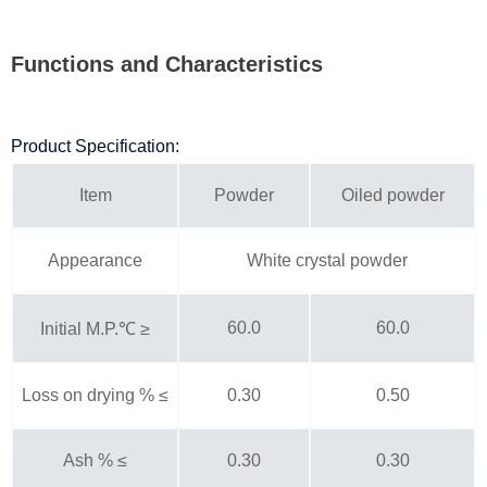
Functions and Characteristics
Product Specification:
Item
Powder
Oiled powder
Appearance
White crystal powder
60.0
60.0
Initial M.P.℃ ≥
Loss on drying % ≤
0.30
0.50
Ash % ≤
0.30
0.30