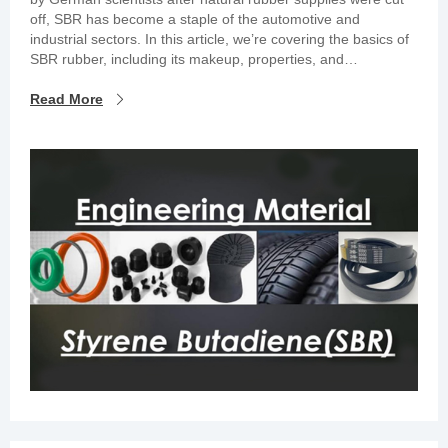
off, SBR has become a staple of the automotive and
industrial sectors. In this article, we’re covering the basics of
SBR rubber, including its makeup, properties, and
applications.
Read More