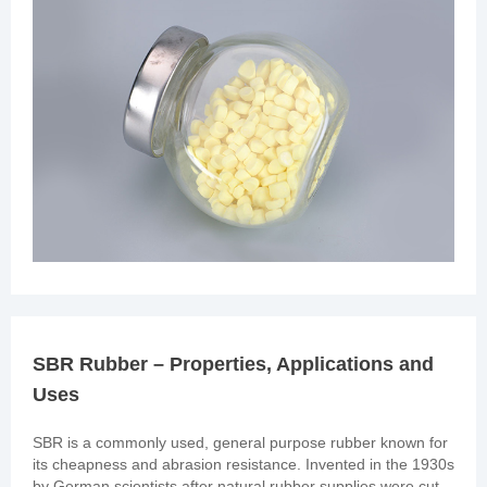
SBR Rubber – Properties, Applications and
Uses
SBR is a commonly used, general purpose rubber known for
its cheapness and abrasion resistance. Invented in the 1930s
by German scientists after natural rubber supplies were cut