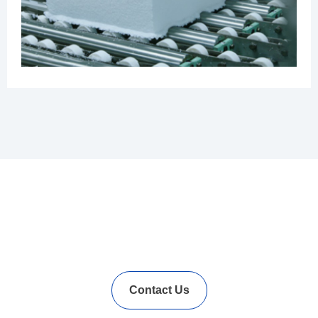
In Needs of Rubber
Vulcanization Accelerators
Solution?
Contact Us