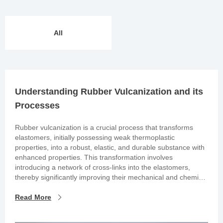
All
Understanding Rubber Vulcanization and its
Processes
Rubber vulcanization is a crucial process that transforms
elastomers, initially possessing weak thermoplastic
properties, into a robust, elastic, and durable substance with
enhanced properties. This transformation involves
introducing a network of cross-links into the elastomers,
thereby significantly improving their mechanical and chemical
characteristics. It’s important to note that the tensile strength
of the vulcanized rubber is at its maximum when cured
Read More
optimally.