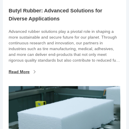
Butyl Rubber: Advanced Solutions for
Diverse Applications
Advanced rubber solutions play a pivotal role in shaping a
more sustainable and secure future for our planet. Through
continuous research and innovation, our partners in
industries such as tire manufacturing, medical, adhesives,
and more can deliver end-products that not only meet
rigorous quality standards but also contribute to reduced fuel
consumption and the preservation of essential medications.
Read More