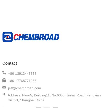
Contact
+86-13913445668
+86-17768771066
jeff@chembroad.com
Address:
Floor5, Building11, No.6055, Jinhai Road, Fengxian
District, Shanghai,China