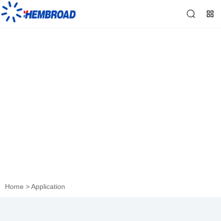
Application
Home
>
Application