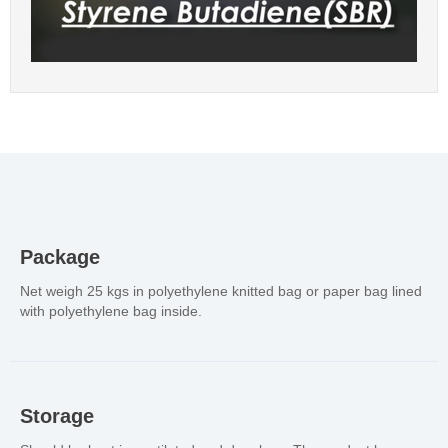
Package
Net weigh 25 kgs in polyethylene knitted bag or paper bag lined
with polyethylene bag inside.
Storage