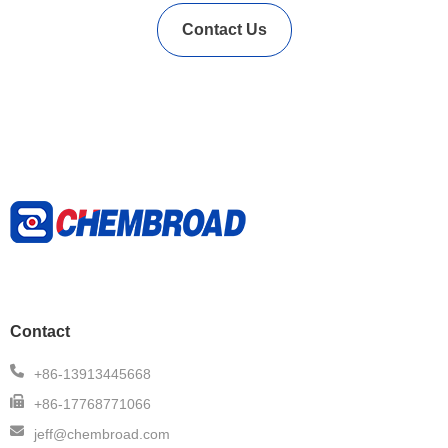
Contact Us
Contact
+86-13913445668
+86-17768771066
jeff@chembroad.com