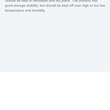
Should be kept in ventilated and dry place. The product has
good storage stability, but should be kept off over high or too low
temperature and humidity.
In Needs of Rubber
Vulcanization Accelerators
Solution?