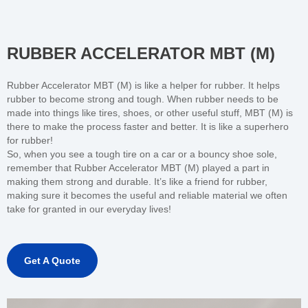
RUBBER ACCELERATOR MBT (M)
Rubber Accelerator MBT (M) is like a helper for rubber. It helps
rubber to become strong and tough. When rubber needs to be
made into things like tires, shoes, or other useful stuff, MBT (M) is
there to make the process faster and better. It is like a superhero
for rubber!
So, when you see a tough tire on a car or a bouncy shoe sole,
remember that Rubber Accelerator MBT (M) played a part in
making them strong and durable. It’s like a friend for rubber,
making sure it becomes the useful and reliable material we often
take for granted in our everyday lives!
Get A Quote