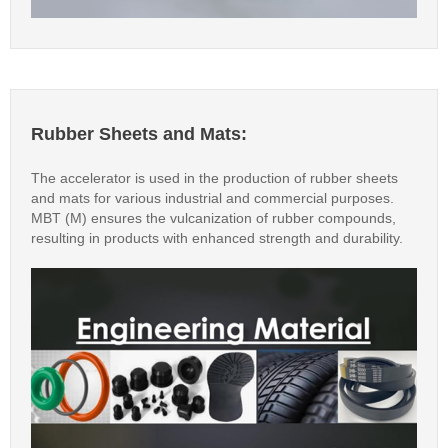
Rubber Sheets and Mats:
The accelerator is used in the production of rubber sheets
and mats for various industrial and commercial purposes.
MBT (M) ensures the vulcanization of rubber compounds,
resulting in products with enhanced strength and durability.