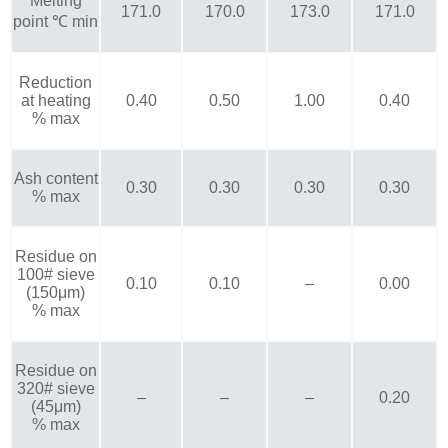
Melting
171.0
170.0
173.0
171.0
point ℃ min
Reduction
at heating
0.40
0.50
1.00
0.40
% max
Ash content
0.30
0.30
0.30
0.30
% max
Residue on
100# sieve
0.10
0.10
–
0.00
(150μm)
% max
Residue on
320# sieve
–
–
–
0.20
(45μm)
% max