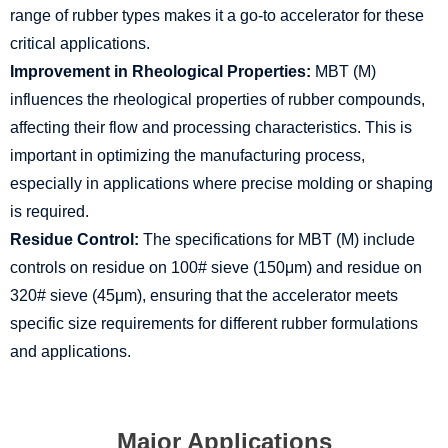
range of rubber types makes it a go-to accelerator for these
critical applications.
Improvement in Rheological Properties:
MBT (M)
influences the rheological properties of rubber compounds,
affecting their flow and processing characteristics. This is
important in optimizing the manufacturing process,
especially in applications where precise molding or shaping
is required.
Residue Control:
The specifications for MBT (M) include
controls on residue on 100# sieve (150μm) and residue on
320# sieve (45μm), ensuring that the accelerator meets
specific size requirements for different rubber formulations
and applications.
Major Applications