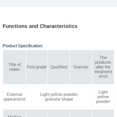
Functions and Characteristics
Product Specification:
The
products
Title of
First grade
Qualified
Granule
after the
index
treatment
of oil
Light
External
Light yellow powder,
yellow
appearance
granular shape
powder