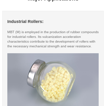
Industrial Rollers:
MBT (M) is employed in the production of rubber compounds
for industrial rollers. Its vulcanization acceleration
characteristics contribute to the development of rollers with
the necessary mechanical strength and wear resistance.