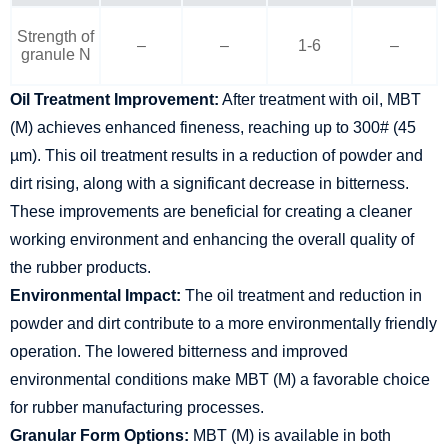
Strength of
–
–
1-6
–
granule N
Oil Treatment Improvement:
After treatment with oil, MBT
(M) achieves enhanced fineness, reaching up to 300# (45
µm). This oil treatment results in a reduction of powder and
dirt rising, along with a significant decrease in bitterness.
These improvements are beneficial for creating a cleaner
working environment and enhancing the overall quality of
the rubber products.
Environmental Impact:
The oil treatment and reduction in
powder and dirt contribute to a more environmentally friendly
operation. The lowered bitterness and improved
environmental conditions make MBT (M) a favorable choice
for rubber manufacturing processes.
Granular Form Options:
MBT (M) is available in both