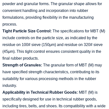
powder and granular forms. The granular shape allows for
convenient handling and incorporation into rubber
formulations, providing flexibility in the manufacturing
process.
Tight Particle Size Control:
The specifications for MBT (M)
include controls on the particle size, as indicated by the
residue on 100# sieve (150μm) and residue on 320# sieve
(45μm). This tight control ensures consistent quality in the
final rubber products.
Strength of Granules:
The granular form of MBT (M) may
have specified strength characteristics, contributing to its
suitability for various processing methods in the rubber
industry.
Applicability in Technical Rubber Goods:
MBT (M) is
specifically designed for use in technical rubber goods,
including tires, belts, and shoes. Its compatibility with a wide