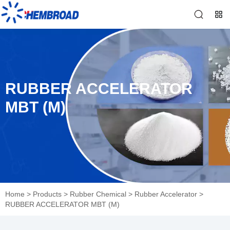
RUBBER ACCELERATOR
MBT (M)
Home
>
Products
>
Rubber Chemical
>
Rubber Accelerator
>
RUBBER ACCELERATOR MBT (M)