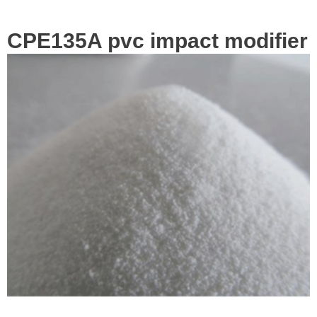
CPE135A pvc impact modifier