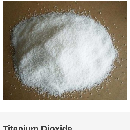
Titanium Dioxide