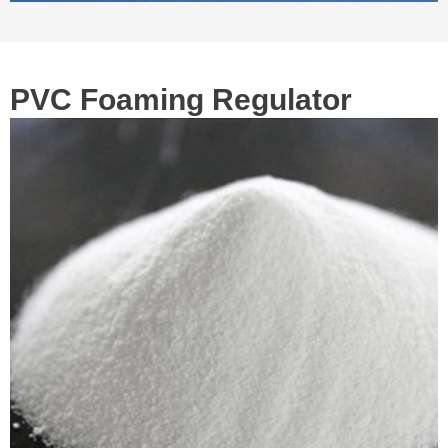
PVC Foaming Regulator