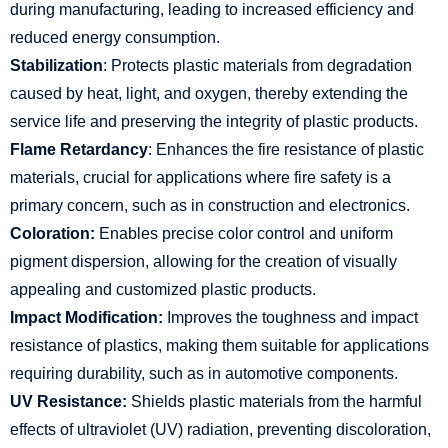
during manufacturing, leading to increased efficiency and
reduced energy consumption.
Stabilization
: Protects plastic materials from degradation
caused by heat, light, and oxygen, thereby extending the
service life and preserving the integrity of plastic products.
Flame Retardancy
: Enhances the fire resistance of plastic
materials, crucial for applications where fire safety is a
primary concern, such as in construction and electronics.
Coloration:
Enables precise color control and uniform
pigment dispersion, allowing for the creation of visually
appealing and customized plastic products.
Impact Modification:
Improves the toughness and impact
resistance of plastics, making them suitable for applications
requiring durability, such as in automotive components.
UV Resistance:
Shields plastic materials from the harmful
effects of ultraviolet (UV) radiation, preventing discoloration,