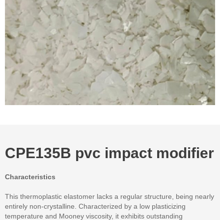
CPE135B pvc impact modifier
Characteristics
This thermoplastic elastomer lacks a regular structure, being nearly
entirely non-crystalline. Characterized by a low plasticizing
temperature and Mooney viscosity, it exhibits outstanding