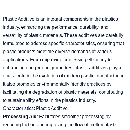
Plastic Additive is an integral components in the plastics
industry, enhancing the performance, durability, and
versatility of plastic materials. These additives are carefully
formulated to address specific characteristics, ensuring that
plastic products meet the diverse demands of various
applications. From improving processing efficiency to
enhancing end-product properties, plastic additives play a
crucial role in the evolution of modern plastic manufacturing.
It also promotes environmentally friendly practices by
facilitating the degradation of plastic materials, contributing
to sustainability efforts in the plastics industry.
Characteristics: Plastic Additive
Processing Aid:
Facilitates smoother processing by
reducing friction and improving the flow of molten plastic