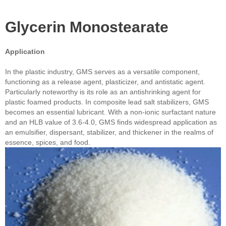
Glycerin Monostearate
Application
In the plastic industry, GMS serves as a versatile component,
functioning as a release agent, plasticizer, and antistatic agent.
Particularly noteworthy is its role as an antishrinking agent for
plastic foamed products. In composite lead salt stabilizers, GMS
becomes an essential lubricant. With a non-ionic surfactant nature
and an HLB value of 3.6-4.0, GMS finds widespread application as
an emulsifier, dispersant, stabilizer, and thickener in the realms of
essence, spices, and food.