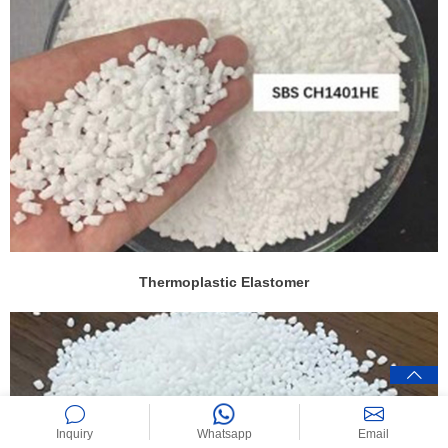
Thermoplastic Elastomer
Inquiry
Whatsapp
Email