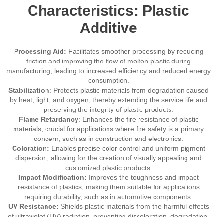
Characteristics: Plastic
Additive
Processing Aid:
Facilitates smoother processing by reducing
friction and improving the flow of molten plastic during
manufacturing, leading to increased efficiency and reduced energy
consumption.
Stabilization
: Protects plastic materials from degradation caused
by heat, light, and oxygen, thereby extending the service life and
preserving the integrity of plastic products.
Flame Retardancy
: Enhances the fire resistance of plastic
materials, crucial for applications where fire safety is a primary
concern, such as in construction and electronics.
Coloration:
Enables precise color control and uniform pigment
dispersion, allowing for the creation of visually appealing and
customized plastic products.
Impact Modification:
Improves the toughness and impact
resistance of plastics, making them suitable for applications
requiring durability, such as in automotive components.
UV Resistance:
Shields plastic materials from the harmful effects
of ultraviolet (UV) radiation, preventing discoloration, degradation,