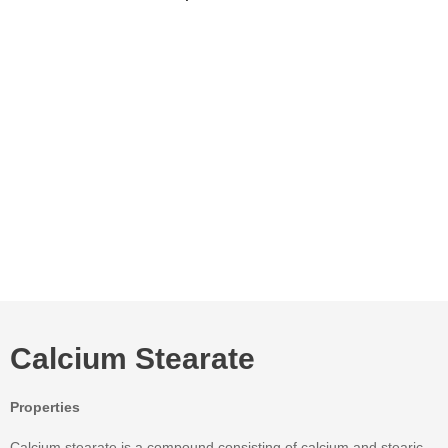
Calcium Stearate
Properties
Calcium stearate is a compound consisting of calcium and stearic