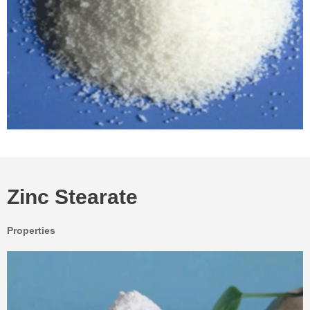
Zinc Stearate
Properties