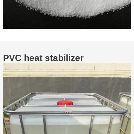
PVC heat stabilizer