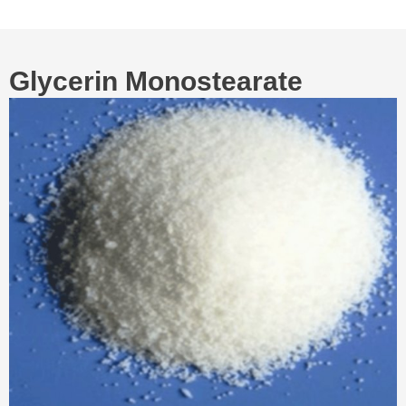
Glycerin Monostearate