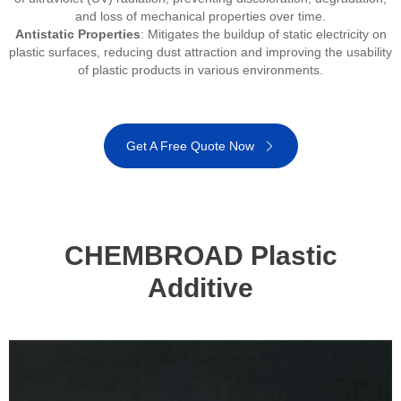
and loss of mechanical properties over time.
Antistatic Properties
: Mitigates the buildup of static electricity on
plastic surfaces, reducing dust attraction and improving the usability
of plastic products in various environments.
Get A Free Quote Now
CHEMBROAD Plastic
Additive