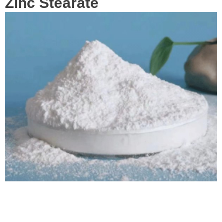
Zinc Stearate