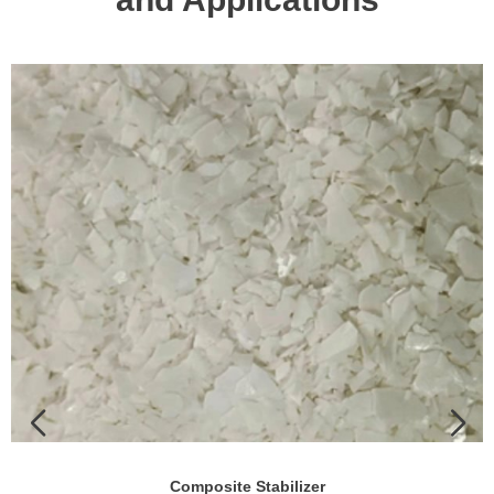
Composite Stabilizer