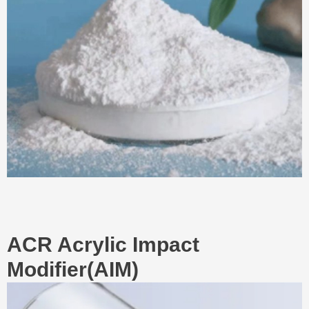
ACR Acrylic Impact
Modifier(AIM)