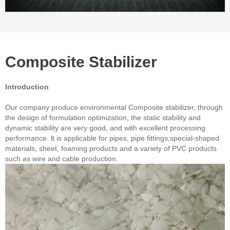
Composite Stabilizer
Introduction
Our company produce environmental Composite stabilizer, through
the design of formulation optimization, the static stability and
dynamic stability are very good, and with excellent processing
performance. lt is applicable for pipes, pipe fittings,special-shaped
materials, sheet, foaming products and a variety of PVC products
such as wire and cable production.