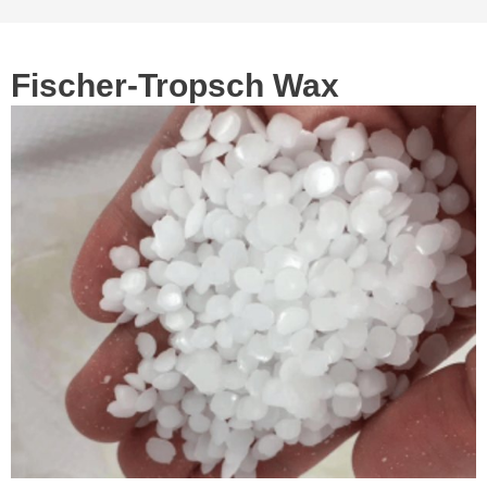
Fischer-Tropsch Wax