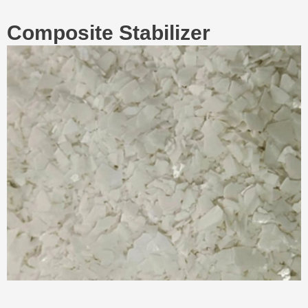
Composite Stabilizer