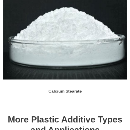
Calcium Stearate
More Plastic Additive Types
and Applications