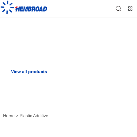
Plastic Additive
View all products
View all solutions
Home
>
Plastic Additive