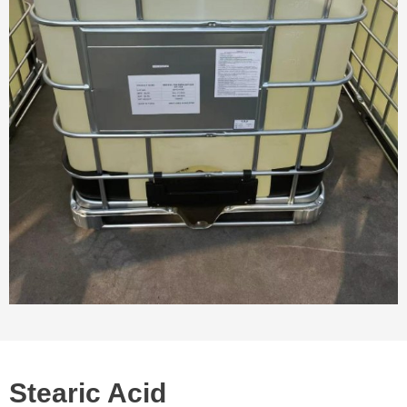
Stearic Acid