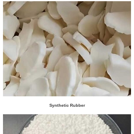
Synthetic Rubber