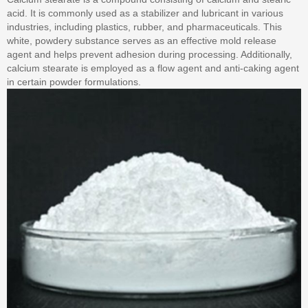
acid. It is commonly used as a stabilizer and lubricant in various
industries, including plastics, rubber, and pharmaceuticals. This
white, powdery substance serves as an effective mold release
agent and helps prevent adhesion during processing. Additionally,
calcium stearate is employed as a flow agent and anti-caking agent
in certain powder formulations.