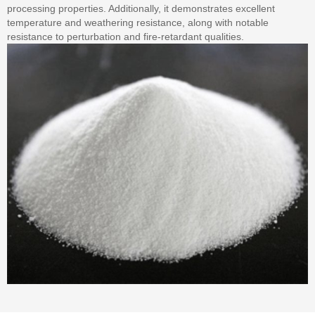
processing properties. Additionally, it demonstrates excellent
temperature and weathering resistance, along with notable
resistance to perturbation and fire-retardant qualities.