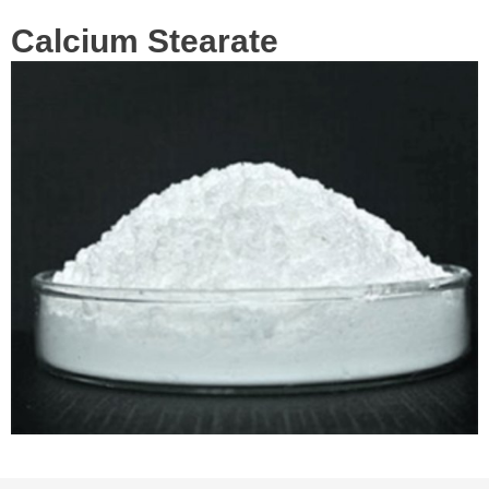
Calcium Stearate