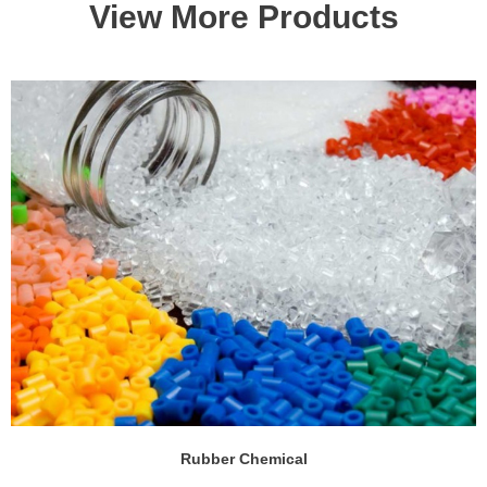
View More Products
Rubber Chemical