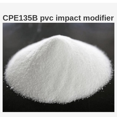
CPE135B pvc impact modifier