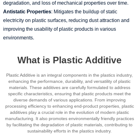
degradation, and loss of mechanical properties over time.
Antistatic Properties
: Mitigates the buildup of static
electricity on plastic surfaces, reducing dust attraction and
improving the usability of plastic products in various
environments.
What is Plastic Additive
Plastic Additive is an integral components in the plastics industry,
enhancing the performance, durability, and versatility of plastic
materials. These additives are carefully formulated to address
specific characteristics, ensuring that plastic products meet the
diverse demands of various applications. From improving
processing efficiency to enhancing end-product properties, plastic
additives play a crucial role in the evolution of modern plastic
manufacturing. It also promotes environmentally friendly practices
by facilitating the degradation of plastic materials, contributing to
sustainability efforts in the plastics industry.