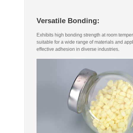
Versatile Bonding:
Exhibits high bonding strength at room temper
suitable for a wide range of materials and app
effective adhesion in diverse industries.