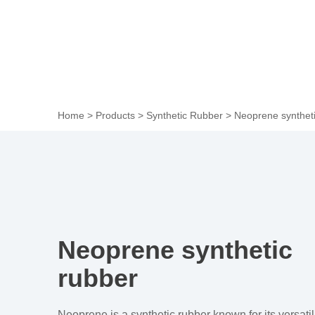
Home
>
Products
>
Synthetic Rubber
>
Neoprene syntheti
Neoprene synthetic
rubber
Neoprene is a synthetic rubber known for its versatil