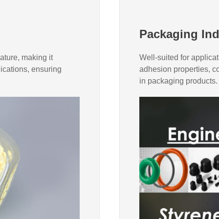
Packaging Ind
ature, making it
Well-suited for applicat
lications, ensuring
adhesion properties, co
in packaging products.