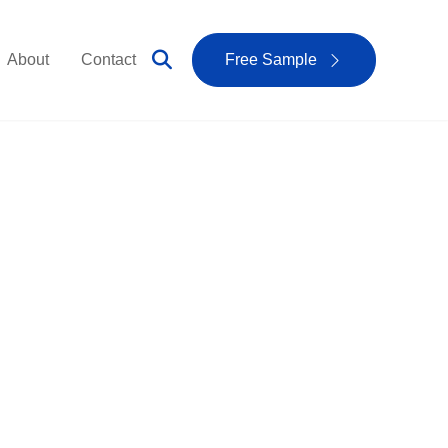
About
Contact
Free Sample