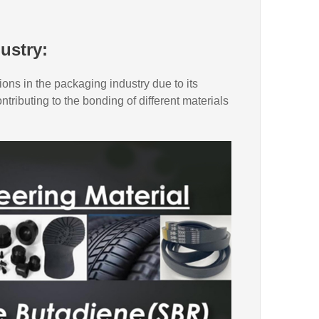
ustry:
ions in the packaging industry due to its
ntributing to the bonding of different materials