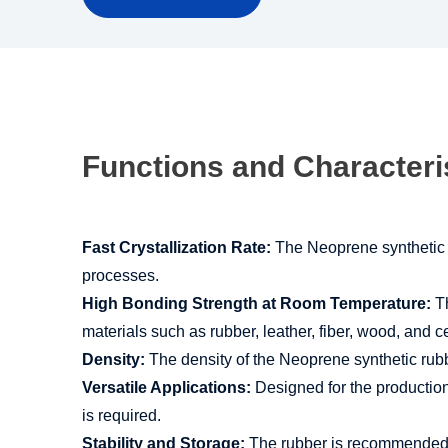
Functions and Characteri
Fast Crystallization Rate:
The Neoprene synthetic ru
processes.
High Bonding Strength at Room Temperature:
Th
materials such as rubber, leather, fiber, wood, and 
Density:
The density of the Neoprene synthetic rubbe
Versatile Applications:
Designed for the production
is required.
Stability and Storage:
The rubber is recommended for