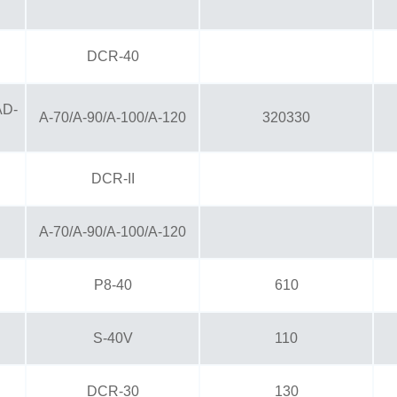
DCR-40
AD-
A-70/A-90/A-100/A-120
320330
DCR-II
A-70/A-90/A-100/A-120
P8-40
610
S-40V
110
DCR-30
130