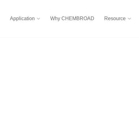
Application
Why CHEMBROAD
Resource
 rubber