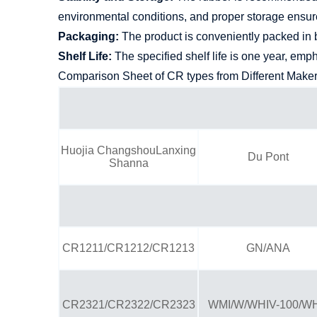
environmental conditions, and proper storage ensures
Packaging:
The product is conveniently packed in b
Shelf Life:
The specified shelf life is one year, emp
Comparison Sheet of CR types from Different Make
Huojia ChangshouLanxing
Du Pont
Shanna
CR1211/CR1212/CR1213
GN/ANA
CR2321/CR2322/CR2323
WMI/W/WHIV-100/W