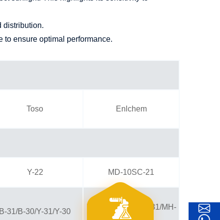
distribution.
me to ensure optimal performance.
Toso
Enlchem
Y-22
MD-10SC-21
MC-31/MC-30MM-31/MH-
B-31/B-30/Y-31/Y-30
30