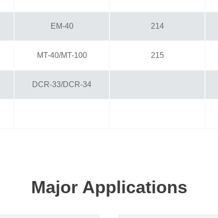
EM-40
214
MT-40/MT-100
215
DCR-33/DCR-34
Major Applications