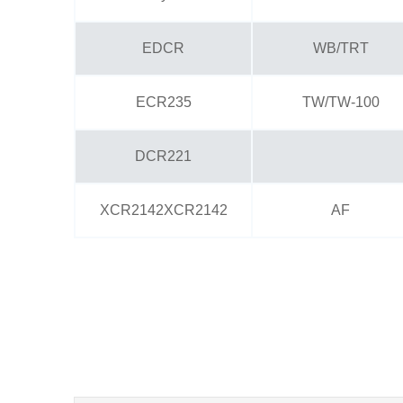
EDCR
WB/TRT
ECR235
TW/TW-100
DCR221
XCR2142XCR2142
AF