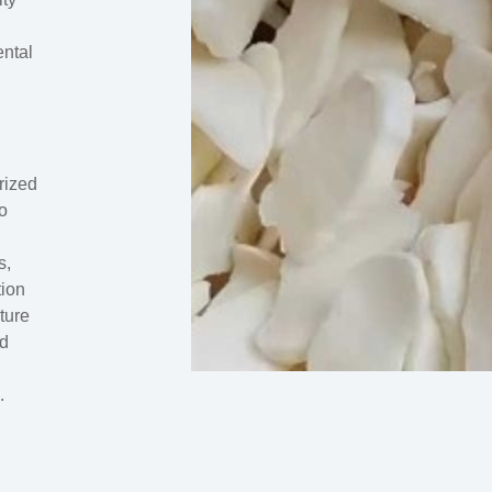
ental
rized
to
s,
tion
ture
nd
.