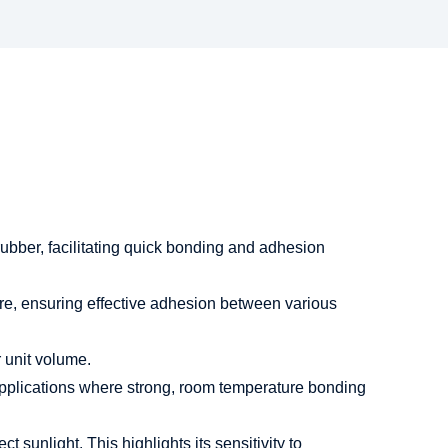
rubber, facilitating quick bonding and adhesion
re, ensuring effective adhesion between various
 unit volume.
 applications where strong, room temperature bonding
 sunlight. This highlights its sensitivity to