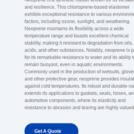
and resilience. This chloroprene-based elastomer
exhibits exceptional resistance to various environm
factors, including ozone, sunlight, and weathering.
Neoprene maintains its flexibility across a wide
temperature range and boasts excellent chemical
stability, making it resistant to degradation from oils,
acids, and other substances. Notably, neoprene is p
for its remarkable resistance to water and its ability 
remain buoyant, even in aquatic environments.
Commonly used in the production of wetsuits, glove
and other protective gear, neoprene provides insula
against cold temperatures. Its robust and durable na
extends its applications to gaskets, seals, hoses, a
automotive components, where its elasticity and
resistance to abrasion and tearing are highly valued
Get A Quote