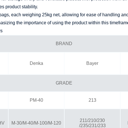
 product stability.
ags, each weighing 25kg net, allowing for ease of handling and 
hasizing the importance of using the product within this timefra
rs
BRAND
Denka
Bayer
GRADE
PM-40
213
211/210/230
HV
M-30/M-40/M-100/M-120
/235/231/233