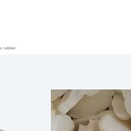
c rubber
ity