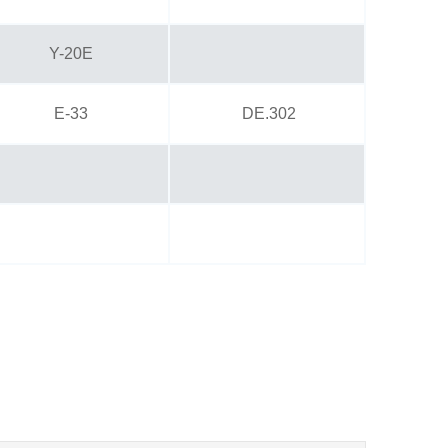
Y-20E
E-33
DE.302