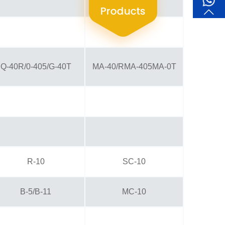
Q-40R/0-405/G-40T
MA-40/RMA-405MA-0T
R-10
SC-10
B-5/B-11
MC-10