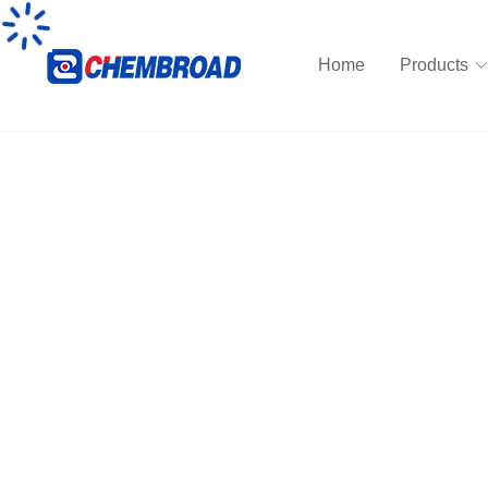
Home
Products
Neoprene synthetic