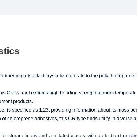
stics
bber imparts a fast crystallization rate to the polychloroprene 
is CR variant exhibits high bonding strength at room temperatu
cement products.
r is specified as 1.23, providing information about its mass per
 of chloroprene adhesives, this CR type finds utility in diverse
 storage in dry and ventilated places, with protection from direct