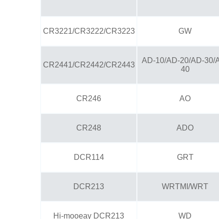
CR3221/CR3222/CR3223
GW
AD-10/AD-20/AD-30/
CR2441/CR2442/CR2443
40
CR246
AO
CR248
ADO
DCR114
GRT
DCR213
WRTMI/WRT
Hi-mooeay DCR213
WD