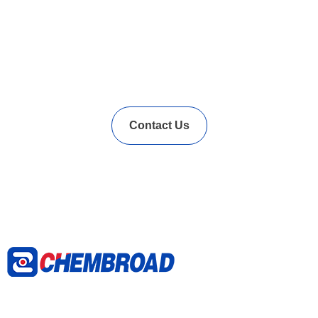
In Needs of Rubber
Vulcanization Accelerators
Solution?
Contact Us