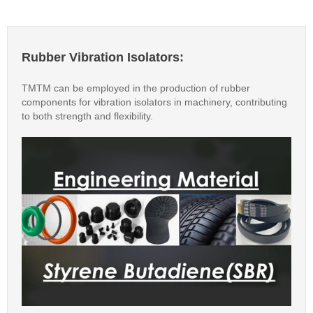
Rubber Vibration Isolators:
TMTM can be employed in the production of rubber
components for vibration isolators in machinery, contributing
to both strength and flexibility.