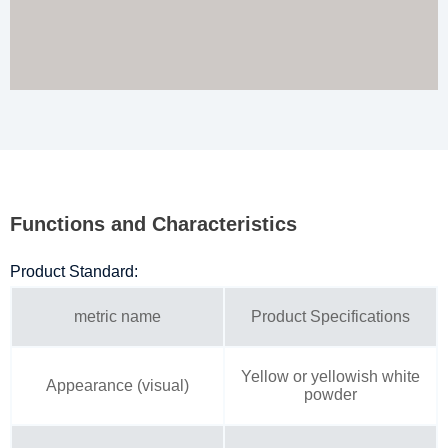
Functions and Characteristics
Product Standard:
metric name
Product Specifications
Yellow or yellowish white
Appearance (visual)
powder