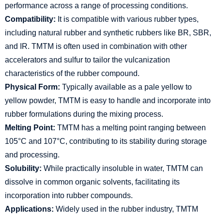
performance across a range of processing conditions.
Compatibility:
It is compatible with various rubber types,
including natural rubber and synthetic rubbers like BR, SBR,
and IR. TMTM is often used in combination with other
accelerators and sulfur to tailor the vulcanization
characteristics of the rubber compound.
Physical Form:
Typically available as a pale yellow to
yellow powder, TMTM is easy to handle and incorporate into
rubber formulations during the mixing process.
Melting Point:
TMTM has a melting point ranging between
105°C and 107°C, contributing to its stability during storage
and processing.
Solubility:
While practically insoluble in water, TMTM can
dissolve in common organic solvents, facilitating its
incorporation into rubber compounds.
Applications:
Widely used in the rubber industry, TMTM