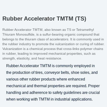
Rubber Accelerator TMTM (TS)
Rubber Accelerator TMTM, also known as TS or Tetramethyl
Thiuram Monosulfide, is a sulfur-bearing organic compound that
belongs to the thiuram class of accelerators. It is commonly used in
the rubber industry to promote the vulcanization or curing of rubber.
Vulcanization is a chemical process that cross-links polymer chains
in rubber, leading to improved mechanical properties, such as
strength, elasticity, and heat resistance.
Rubber Accelerator TMTM is commonly employed in
the production of tires, conveyor belts, shoe soles, and
various other rubber products where enhanced
mechanical and thermal properties are required. Proper
handling and adherence to safety guidelines are crucial
when working with TMTM in industrial applications.