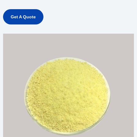
Get A Quote