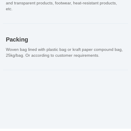
and transparent products, footwear, heat-resistant products,
etc.
Packing
Woven bag lined with plastic bag or kraft paper compound bag,
25kg/bag. Or according to customer requirements.