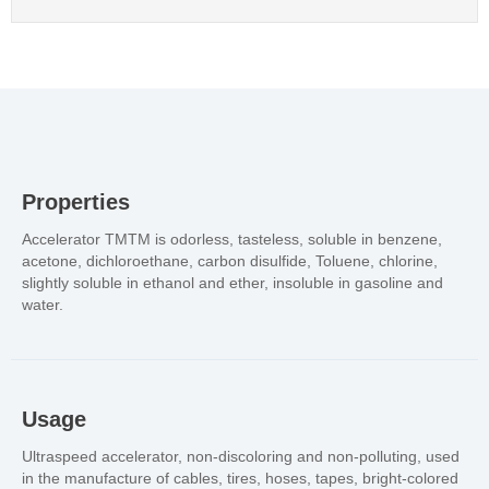
Properties
Accelerator TMTM is odorless, tasteless, soluble in benzene,
acetone, dichloroethane, carbon disulfide, Toluene, chlorine,
slightly soluble in ethanol and ether, insoluble in gasoline and
water.
Usage
Ultraspeed accelerator, non-discoloring and non-polluting, used
in the manufacture of cables, tires, hoses, tapes, bright-colored