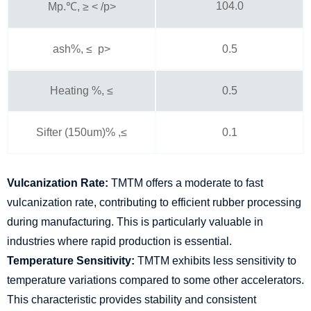
104.0
Mp.℃, ≥ < /p>
ash%, ≤ p>
0.5
Heating %, ≤
0.5
Sifter (150um)% ,≤
0.1
Vulcanization Rate:
TMTM offers a moderate to fast
vulcanization rate, contributing to efficient rubber processing
during manufacturing. This is particularly valuable in
industries where rapid production is essential.
Temperature Sensitivity:
TMTM exhibits less sensitivity to
temperature variations compared to some other accelerators.
This characteristic provides stability and consistent