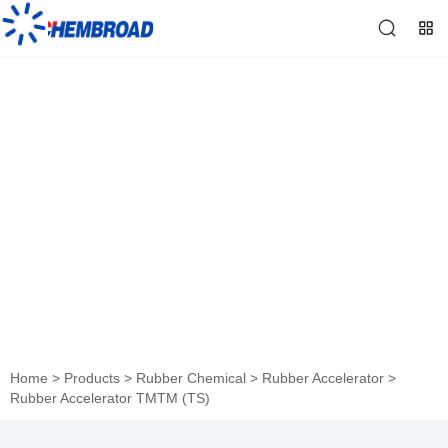
Rubber Accelerator TMTM
(TS)
Home
>
Products
>
Rubber Chemical
>
Rubber Accelerator
>
Rubber Accelerator TMTM (TS)