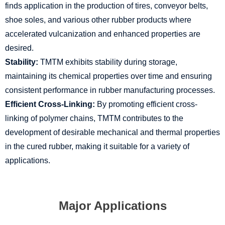
finds application in the production of tires, conveyor belts,
shoe soles, and various other rubber products where
accelerated vulcanization and enhanced properties are
desired.
Stability:
TMTM exhibits stability during storage,
maintaining its chemical properties over time and ensuring
consistent performance in rubber manufacturing processes.
Efficient Cross-Linking:
By promoting efficient cross-
linking of polymer chains, TMTM contributes to the
development of desirable mechanical and thermal properties
in the cured rubber, making it suitable for a variety of
applications.
Major Applications