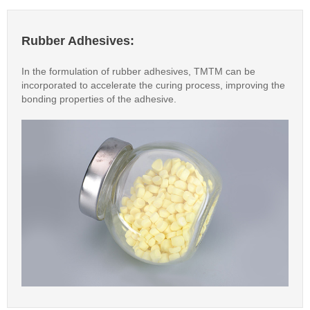
Rubber Adhesives:
In the formulation of rubber adhesives, TMTM can be
incorporated to accelerate the curing process, improving the
bonding properties of the adhesive.