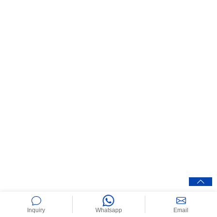
Inquiry
Whatsapp
Email