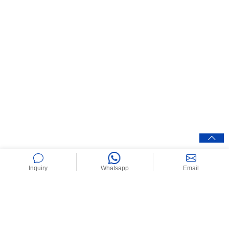
Inquiry
Whatsapp
Email
Home
>
News
>
Industry News
>
Butyl Rubber – Properties,
Applications, and Uses