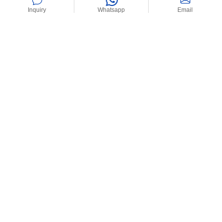
Inquiry
Whatsapp
Email
Home
>
News
>
Industry News
>
How Are Composite Stabilizers
Revolutionizing PVC Boat Fenders’ Durability?
How Are
Latest News
Composite
Stabilizers
Revolutionizing
How Are
PVC Boat
Composite
Fenders’
Stabilizers
Durability?
Revolutionizing
PVC Boat Fenders’
28/02/2025