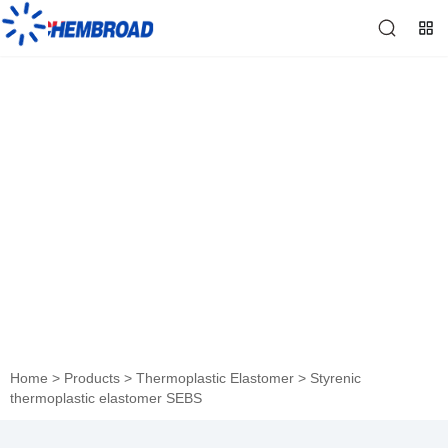
Styrenic thermoplastic
elastomer SEBS
Home
>
Products
>
Thermoplastic Elastomer
>
Styrenic
thermoplastic elastomer SEBS