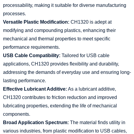
processability, making it suitable for diverse manufacturing
processes.
Versatile Plastic Modification:
CH1320 is adept at
modifying and compounding plastics, enhancing their
mechanical and thermal properties to meet specific
performance requirements.
USB Cable Compatibility:
Tailored for USB cable
applications, CH1320 provides flexibility and durability,
addressing the demands of everyday use and ensuring long-
lasting performance.
Effective Lubricant Additive:
As a lubricant additive,
CH1320 contributes to friction reduction and improved
lubricating properties, extending the life of mechanical
components.
Broad Application Spectrum:
The material finds utility in
various industries, from plastic modification to USB cables,