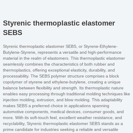
Styrenic thermoplastic elastomer
SEBS
Styrenic thermoplastic elastomer SEBS, or Styrene-Ethylene-
Butylene-Styrene, represents a versatile and high-performance
material in the realm of elastomers. This thermoplastic elastomer
seamlessly combines the characteristics of both rubber and
thermoplastics, offering exceptional elasticity, durability, and
processability. The SEBS polymer structure comprises a block
copolymer of styrene and ethylene-butylene, creating a unique
balance between flexibility and strength. Its thermoplastic nature
enables easy processing through traditional molding techniques like
injection molding, extrusion, and blow molding. This adaptability
makes SEBS a preferred choice in applications spanning
automotive components, medical devices, consumer goods, and
more. With its soft-touch feel, excellent weather resistance, and
recyclability, Styrenic thermoplastic elastomer SEBS stands as a
prime candidate for industries seeking a reliable and versatile