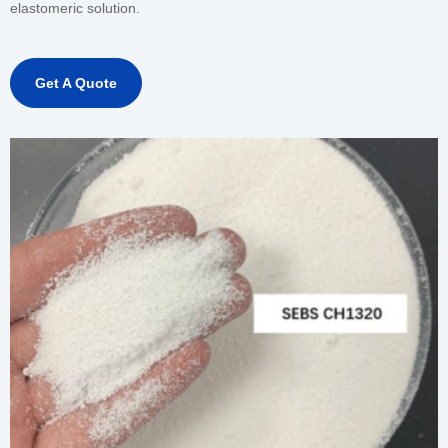
elastomeric solution.
Get A Quote