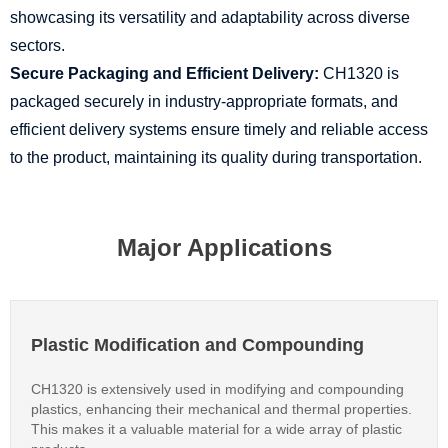
showcasing its versatility and adaptability across diverse
sectors.
Secure Packaging and Efficient Delivery:
CH1320 is
packaged securely in industry-appropriate formats, and
efficient delivery systems ensure timely and reliable access
to the product, maintaining its quality during transportation.
Major Applications
Plastic Modification and Compounding
CH1320 is extensively used in modifying and compounding
plastics, enhancing their mechanical and thermal properties.
This makes it a valuable material for a wide array of plastic