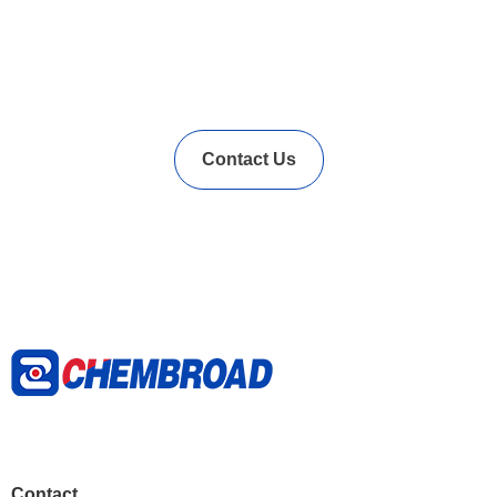
In Needs of Rubber
Vulcanization Accelerators
Solution?
Contact Us
Contact