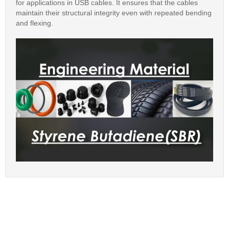
for applications in USB cables. It ensures that the cables
maintain their structural integrity even with repeated bending
and flexing.