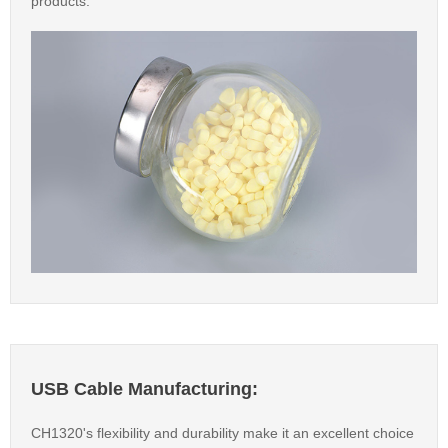
products.
USB Cable Manufacturing:
CH1320's flexibility and durability make it an excellent choice