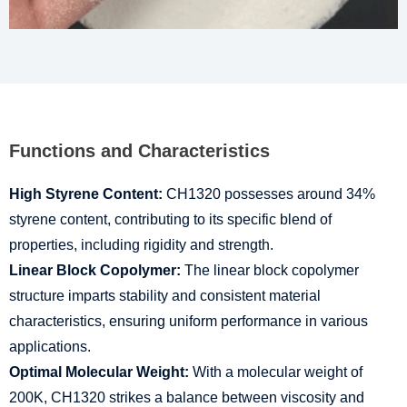
Functions and Characteristics
High Styrene Content:
CH1320 possesses around 34%
styrene content, contributing to its specific blend of
properties, including rigidity and strength.
Linear Block Copolymer:
The linear block copolymer
structure imparts stability and consistent material
characteristics, ensuring uniform performance in various
applications.
Optimal Molecular Weight:
With a molecular weight of
200K, CH1320 strikes a balance between viscosity and