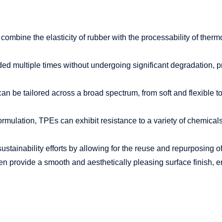
mbine the elasticity of rubber with the processability of thermopl
 multiple times without undergoing significant degradation, pro
 be tailored across a broad spectrum, from soft and flexible to r
mulation, TPEs can exhibit resistance to a variety of chemicals, co
ustainability efforts by allowing for the reuse and repurposing 
n provide a smooth and aesthetically pleasing surface finish, e