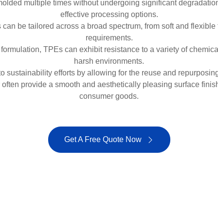
ded multiple times without undergoing significant degradation, 
effective processing options.
n be tailored across a broad spectrum, from soft and flexible to
requirements.
rmulation, TPEs can exhibit resistance to a variety of chemicals, 
harsh environments.
o sustainability efforts by allowing for the reuse and repurposi
ften provide a smooth and aesthetically pleasing surface finish
consumer goods.
Get A Free Quote Now