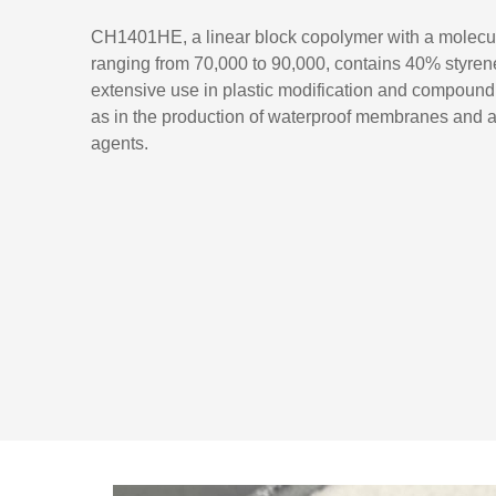
CH1401HE, a linear block copolymer with a molecu
ranging from 70,000 to 90,000, contains 40% styrene.
extensive use in plastic modification and compound
as in the production of waterproof membranes and 
agents.