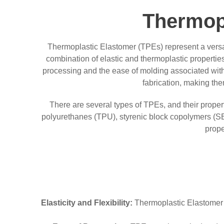
Thermop
Thermoplastic Elastomer (TPEs) represent a versat
combination of elastic and thermoplastic properties
processing and the ease of molding associated with
fabrication, making th
There are several types of TPEs, and their prope
polyurethanes (TPU), styrenic block copolymers (S
prope
Elasticity and Flexibility:
Thermoplastic Elastomer co