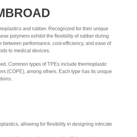
HEMBROAD
moplastics and rubber. Recognized for their unique
se polymers exhibit the flexibility of rubber during
e between performance, cost-efficiency, and ease of
ods to medical devices.
 used. Common types of TPEs include thermoplastic
ers (COPE), among others. Each type has its unique
tions.
astics, allowing for flexibility in designing intricate