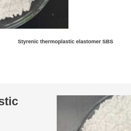
Styrenic thermoplastic elastomer SBS
stic