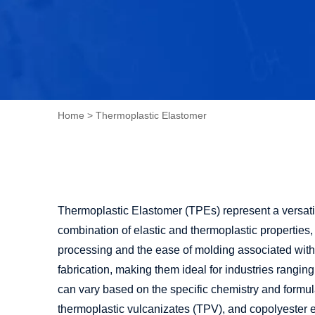
Home
>
Thermoplastic Elastomer
Thermoplastic Elastomer (TPEs) represent a versatil
combination of elastic and thermoplastic properties,
processing and the ease of molding associated with 
fabrication, making them ideal for industries rangi
can vary based on the specific chemistry and form
thermoplastic vulcanizates (TPV), and copolyester 