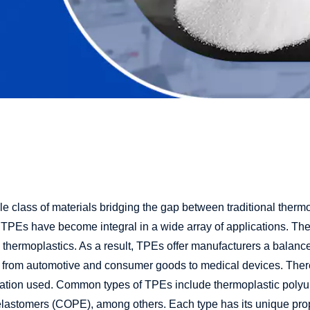
e class of materials bridging the gap between traditional therm
 TPEs have become integral in a wide array of applications. These
thermoplastics. As a result, TPEs offer manufacturers a balanc
ng from automotive and consumer goods to medical devices. There
ulation used. Common types of TPEs include thermoplastic polyu
elastomers (COPE), among others. Each type has its unique pro