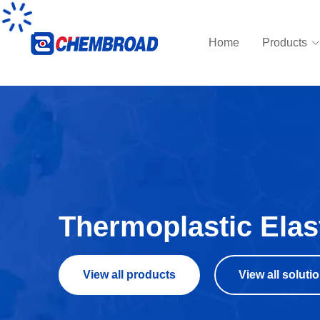
Home
Products
Thermoplastic Ela
View all products
View all soluti