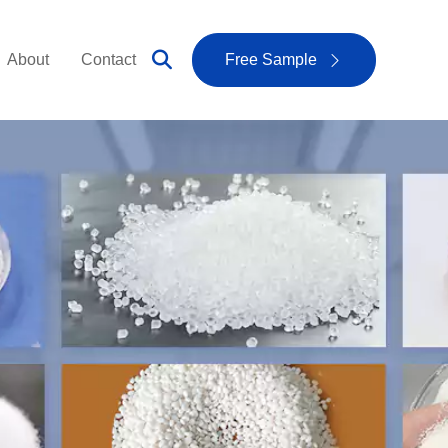
About
Contact
Free Sample