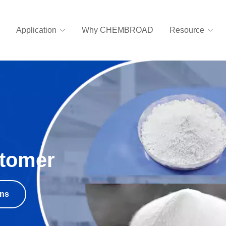
Application
Why CHEMBROAD
Resource
stomer
ons