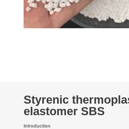
Styrenic thermopla
elastomer SBS
Introduction