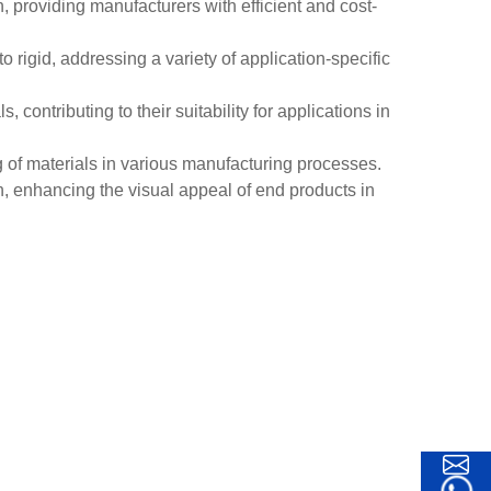
providing manufacturers with efficient and cost-
 rigid, addressing a variety of application-specific
contributing to their suitability for applications in
ng of materials in various manufacturing processes.
, enhancing the visual appeal of end products in