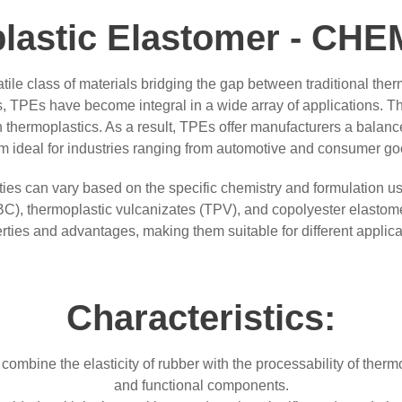
lastic Elastomer - C
ile class of materials bridging the gap between traditional ther
, TPEs have become integral in a wide array of applications. The
 thermoplastics. As a result, TPEs offer manufacturers a balanc
em ideal for industries ranging from automotive and consumer go
rties can vary based on the specific chemistry and formulation
BC), thermoplastic vulcanizates (TPV), and copolyester elastom
rties and advantages, making them suitable for different applica
Characteristics:
mbine the elasticity of rubber with the processability of thermopl
and functional components.