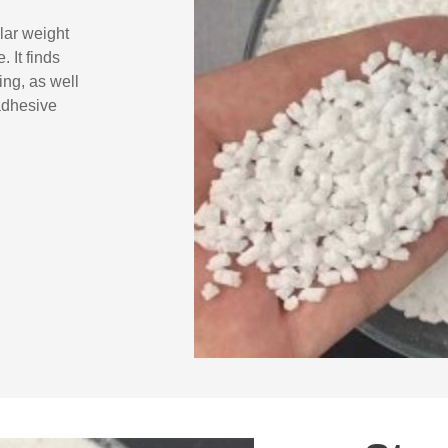
lar weight
 It finds
ing, as well
adhesive