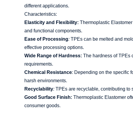
different applications.
Characteristics:
Elasticity and Flexibility:
Thermoplastic Elastomer co
and functional components.
Ease of Processing
:
TPEs can be melted and molded
effective processing options.
Wide Range of Hardness:
The hardness of TPEs can
requirements.
Chemical Resistance
:
Depending on the specific for
harsh environments.
Recyclability
:
TPEs are recyclable, contributing to s
Good Surface Finish:
Thermoplastic Elastomer ofte
consumer goods.