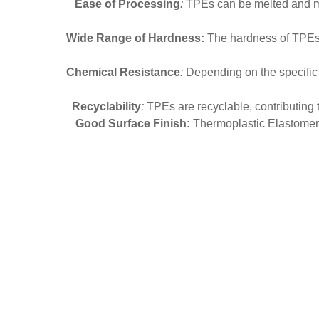
Ease of Processing
:
TPEs can be melted and mol
Wide Range of Hardness:
The hardness of TPEs ca
Chemical Resistance
:
Depending on the specific fo
Recyclability
:
TPEs are recyclable, contributing t
Good Surface Finish:
Thermoplastic Elastomer o