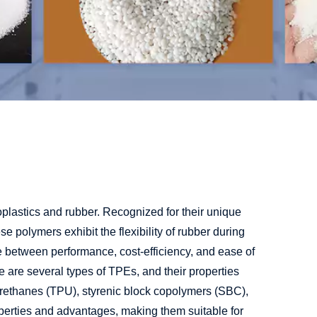
oplastics and rubber. Recognized for their unique
 polymers exhibit the flexibility of rubber during
e between performance, cost-efficiency, and ease of
 are several types of TPEs, and their properties
rethanes (TPU), styrenic block copolymers (SBC),
perties and advantages, making them suitable for