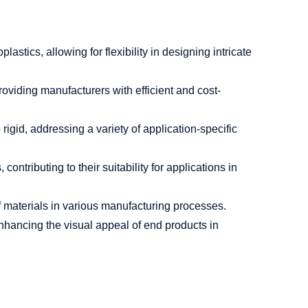
astics, allowing for flexibility in designing intricate
viding manufacturers with efficient and cost-
igid, addressing a variety of application-specific
ntributing to their suitability for applications in
of materials in various manufacturing processes.
nhancing the visual appeal of end products in