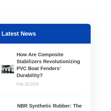
Latest News
How Are Composite
Stabilizers Revolutionizing
PVC Boat Fenders’
Durability?
Feb 28,2025
NBR Synthetic Rubber: The