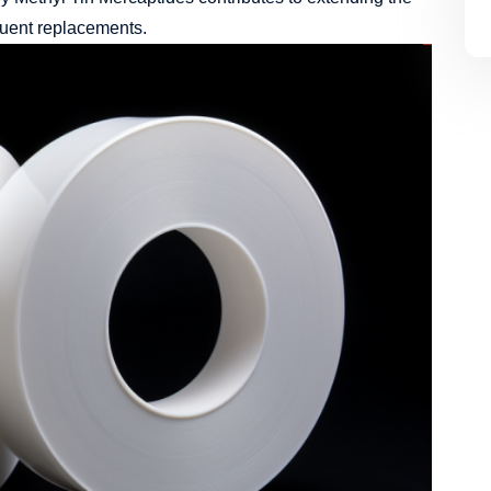
quent replacements.