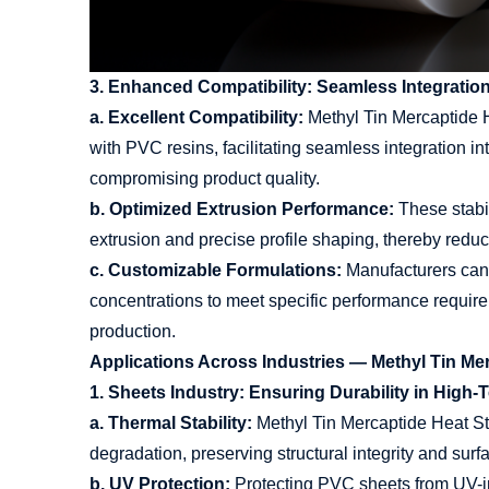
3. Enhanced Compatibility: Seamless Integratio
a. Excellent Compatibility:
Methyl Tin Mercaptide He
with PVC resins, facilitating seamless integration i
compromising product quality.
b. Optimized Extrusion Performance:
These stabi
extrusion and precise profile shaping, thereby red
c. Customizable Formulations:
Manufacturers can t
concentrations to meet specific performance requiremen
production.
Applications Across Industries — Methyl Tin Me
1. Sheets Industry: Ensuring Durability in Hig
a. Thermal Stability:
Methyl Tin Mercaptide Heat Sta
degradation, preserving structural integrity and surf
b. UV Protection:
Protecting PVC sheets from UV-in