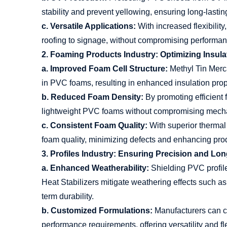
stability and prevent yellowing, ensuring long-lastin
c. Versatile Applications:
With increased flexibilit
roofing to signage, without compromising performan
2. Foaming Products Industry: Optimizing Insula
a. Improved Foam Cell Structure:
Methyl Tin Merca
in PVC foams, resulting in enhanced insulation prope
b. Reduced Foam Density:
By promoting efficient 
lightweight PVC foams without compromising mechan
c. Consistent Foam Quality:
With superior thermal 
foam quality, minimizing defects and enhancing produ
3. Profiles Industry: Ensuring Precision and Lon
a. Enhanced Weatherability:
Shielding PVC profil
Heat Stabilizers mitigate weathering effects such as 
term durability.
b. Customized Formulations:
Manufacturers can cu
performance requirements, offering versatility and flex