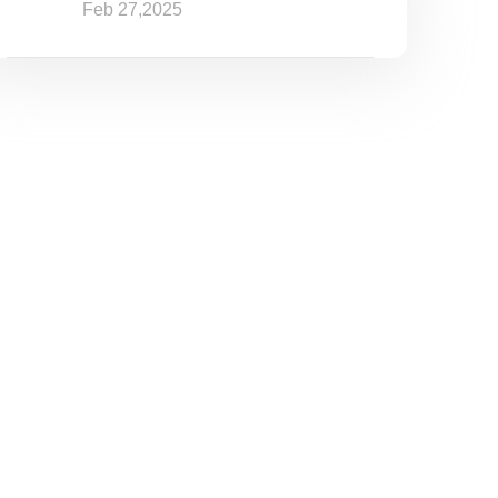
Feb 27,2025