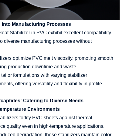
n into Manufacturing Processes
at Stabilizer in PVC exhibit excellent compatibility
nto diverse manufacturing processes without
lizers optimize PVC melt viscosity, promoting smooth
ucing production downtime and waste.
ailor formulations with varying stabilizer
ts, offering versatility and flexibility in profile
rcaptides: Catering to Diverse Needs
h-Temperature Environments
bilizers fortify PVC sheets against thermal
ace quality even in high-temperature applications.
duced degradation, these stabilizers maintain color