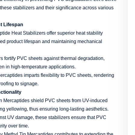
hese stabilizers and their significance across various
ct Lifespan
ide Heat Stabilizers offer superior heat stability
nged product lifespan and maintaining mechanical
s fortify PVC sheets against thermal degradation,
ven in high-temperature applications.
rcaptides imparts flexibility to PVC sheets, rendering
roofing to signage.
ctionality
n Mercaptides shield PVC sheets from UV-induced
ing yellowing, thus ensuring long-lasting aesthetics.
nst UV damage, these stabilizers ensure that PVC
rity over time.
y Methyl Tin Mercaptides contributes to extending the