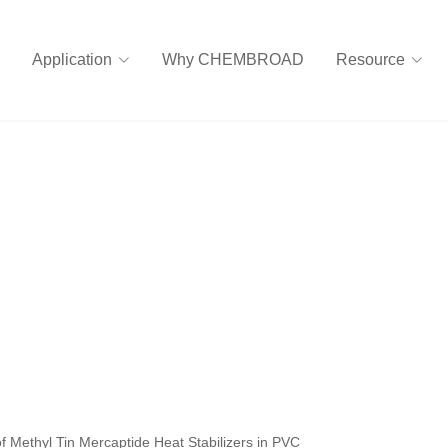
Application
Why CHEMBROAD
Resource
of Methyl Tin Mercaptide Heat Stabilizers in PVC