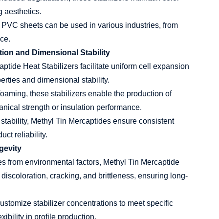
g aesthetics.
y, PVC sheets can be used in various industries, from
ce.
tion and Dimensional Stability
ptide Heat Stabilizers facilitate uniform cell expansion
rties and dimensional stability.
foaming, these stabilizers enable the production of
ical strength or insulation performance.
stability, Methyl Tin Mercaptides ensure consistent
ct reliability.
gevity
es from environmental factors, Methyl Tin Mercaptide
discoloration, cracking, and brittleness, ensuring long-
stomize stabilizer concentrations to meet specific
ibility in profile production.