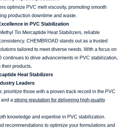
ers optimize PVC melt viscosity, promoting smooth
ucing production downtime and waste.
cellence in PVC Stabilization
Methyl Tin Mercaptide Heat Stabilizers, reliable
and consistency. CHEMBROAD stands out as a trusted
solutions tailored to meet diverse needs. With a focus on
continues to drive advancements in PVC stabilization,
their products.
aptide Heat Stabilizers
ndustry Leaders
, prioritize those with a proven track record in the PVC
e and a
strong reputation for delivering high-quality
pth knowledge and expertise in PVC stabilization.
and recommendations to optimize your formulations and