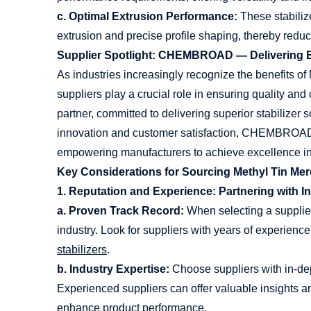
c. Optimal Extrusion Performance:
These stabiliz
extrusion and precise profile shaping, thereby red
Supplier Spotlight: CHEMBROAD — Delivering Ex
As industries increasingly recognize the benefits of 
suppliers play a crucial role in ensuring quality 
partner, committed to delivering superior stabilizer 
innovation and customer satisfaction, CHEMBROAD 
empowering manufacturers to achieve excellence in 
Key Considerations for Sourcing Methyl Tin Merc
1. Reputation and Experience: Partnering with I
a. Proven Track Record:
When selecting a supplier
industry. Look for suppliers with years of experienc
stabilizers
.
b. Industry Expertise:
Choose suppliers with in-de
Experienced suppliers can offer valuable insights 
enhance product performance.