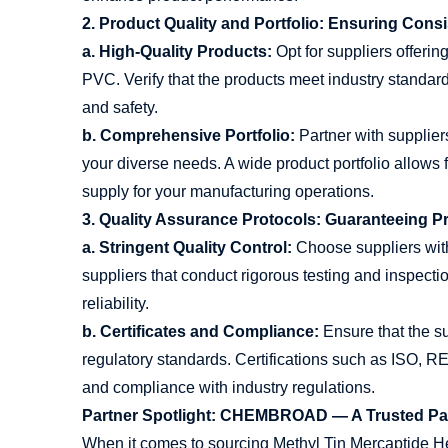
2. Product Quality and Portfolio: Ensuring Consi
a. High-Quality Products:
Opt for suppliers offerin
PVC. Verify that the products meet industry standa
and safety.
b. Comprehensive Portfolio:
Partner with supplier
your diverse needs. A wide product portfolio allows fo
supply for your manufacturing operations.
3. Quality Assurance Protocols: Guaranteeing 
a. Stringent Quality Control:
Choose suppliers with 
suppliers that conduct rigorous testing and inspecti
reliability.
b. Certificates and Compliance:
Ensure that the su
regulatory standards. Certifications such as ISO,
and compliance with industry regulations.
Partner Spotlight: CHEMBROAD — A Trusted Part
When it comes to sourcing Methyl Tin Mercaptide