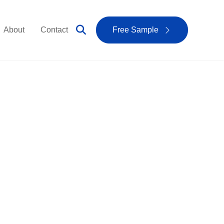
About
Contact
Free Sample