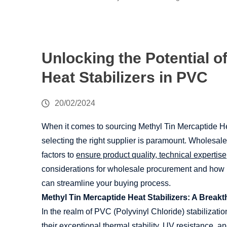
Unlocking the Potential o
Heat Stabilizers in PVC
20/02/2024
When it comes to sourcing Methyl Tin Mercaptide He
selecting the right supplier is paramount. Wholesale
factors to
ensure product quality, technical expertis
considerations for wholesale procurement and how
can streamline your buying process.
Methyl Tin Mercaptide Heat Stabilizers: A Break
In the realm of PVC (Polyvinyl Chloride) stabilizatio
their exceptional thermal stability, UV resistance, 