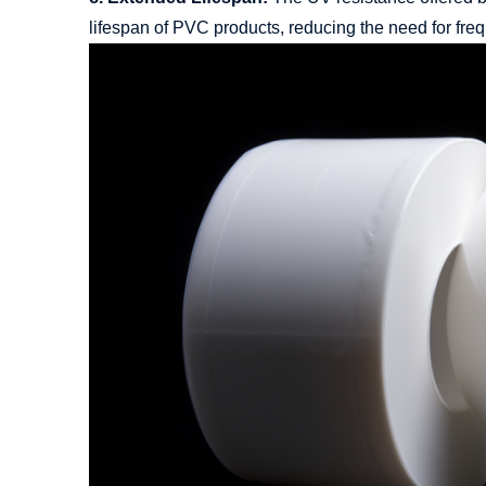
lifespan of PVC products, reducing the need for fre