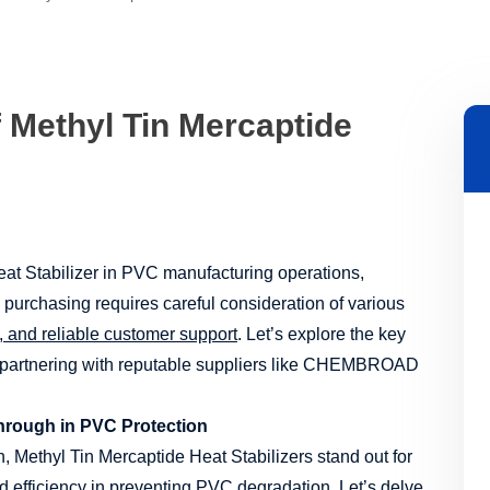
f Methyl Tin Mercaptide
at Stabilizer in PVC manufacturing operations,
 purchasing requires careful consideration of various
e, and reliable customer support
. Let’s explore the key
 partnering with reputable suppliers like CHEMBROAD
through in PVC Protection
n, Methyl Tin Mercaptide Heat Stabilizers stand out for
and efficiency in preventing PVC degradation. Let’s delve