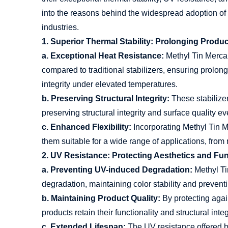
into the reasons behind the widespread adoption of t
industries.
1. Superior Thermal Stability: Prolonging Produ
a. Exceptional Heat Resistance:
Methyl Tin Mercapt
compared to traditional stabilizers, ensuring prolo
integrity under elevated temperatures.
b. Preserving Structural Integrity:
These stabilizer
preserving structural integrity and surface quality e
c. Enhanced Flexibility:
Incorporating Methyl Tin Me
them suitable for a wide range of applications, from 
2. UV Resistance: Protecting Aesthetics and Fun
a. Preventing UV-induced Degradation:
Methyl Ti
degradation, maintaining color stability and prevent
b. Maintaining Product Quality:
By protecting agai
products retain their functionality and structural integ
c. Extended Lifespan:
The UV resistance offered b