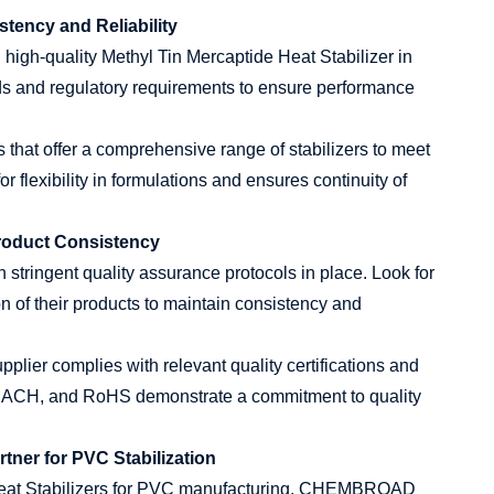
stency and Reliability
g high-quality Methyl Tin Mercaptide Heat Stabilizer in
rds and regulatory requirements to ensure performance
s that offer a comprehensive range of stabilizers to meet
r flexibility in formulations and ensures continuity of
Product Consistency
stringent quality assurance protocols in place. Look for
on of their products to maintain consistency and
pplier complies with relevant quality certifications and
 REACH, and RoHS demonstrate a commitment to quality
ner for PVC Stabilization
 Heat Stabilizers for PVC manufacturing, CHEMBROAD