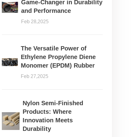
Game-Changer in Durability
and Performance
Feb 28,2025
The Versatile Power of
Ethylene Propylene Diene
Monomer (EPDM) Rubber
Feb 27,2025
Nylon Semi-Finished
Products: Where
Innovation Meets
Durability