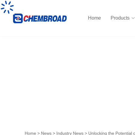
Home
Products
News
Home
>
News
>
Industry News
>
Unlocking the Potential 