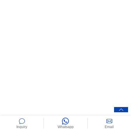
Inquiry
Whatsapp
Email