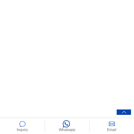
Inquiry
Whatsapp
Email