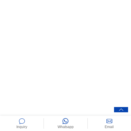
Inquiry
Whatsapp
Email