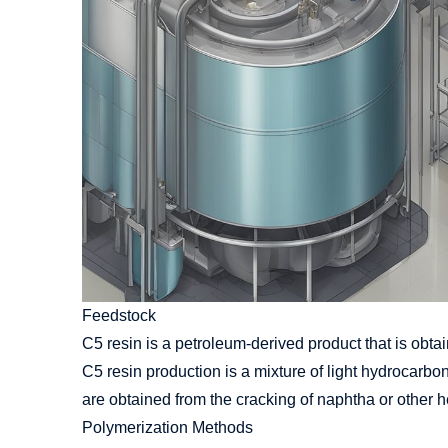
Feedstock
C5 resin is a petroleum-derived product that is obtain
C5 resin production is a mixture of light hydrocar
are obtained from the cracking of naphtha or other he
Polymerization Methods