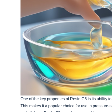
One of the key properties of Resin C5 is its ability 
This makes it a popular choice for use in pressure-s