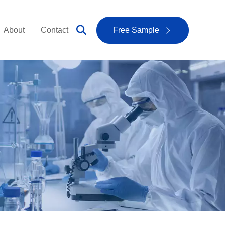
About
Contact
Free Sample