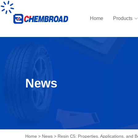
Home
Products
News
Home
>
News
>
Resin C5: Properties, Applications, and B