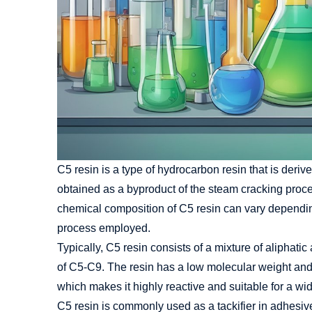
C5 resin is a type of hydrocarbon resin that is deriv
obtained as a byproduct of the steam cracking proc
chemical composition of C5 resin can vary dependin
process employed.
Typically, C5 resin consists of a mixture of alipha
of C5-C9. The resin has a low molecular weight and 
which makes it highly reactive and suitable for a wi
C5 resin is commonly used as a tackifier in adhesive