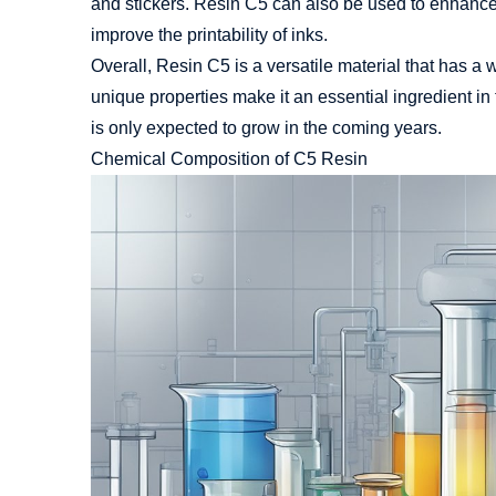
and stickers. Resin C5 can also be used to enhance t
improve the printability of inks.
Overall, Resin C5 is a versatile material that has a w
unique properties make it an essential ingredient in
is only expected to grow in the coming years.
Chemical Composition of C5 Resin