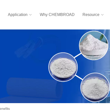
Application
Why CHEMBROAD
Resource
enefits