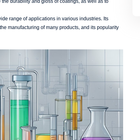
he durability and gloss of coatings, as well as to
ide range of applications in various industries. Its
 the manufacturing of many products, and its popularity