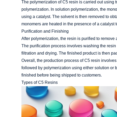
The polymerization of C5 resin is carried out using
polymerization. In solution polymerization, the mon
using a catalyst. The solvent is then removed to obta
monomers are heated in the presence of a catalyst to
Purification and Finishing
After polymerization, the resin is purified to remov
The purification process involves washing the resin 
filtration and drying. The finished product is then 
Overall, the production process of C5 resin involves t
followed by polymerization using either solution or 
finished before being shipped to customers.
Types of C5 Resins