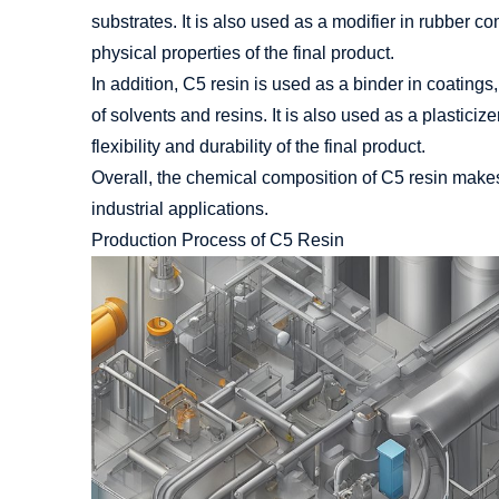
substrates. It is also used as a modifier in rubber 
physical properties of the final product.
In addition, C5 resin is used as a binder in coatings,
of solvents and resins. It is also used as a plastici
flexibility and durability of the final product.
Overall, the chemical composition of C5 resin makes 
industrial applications.
Production Process of C5 Resin