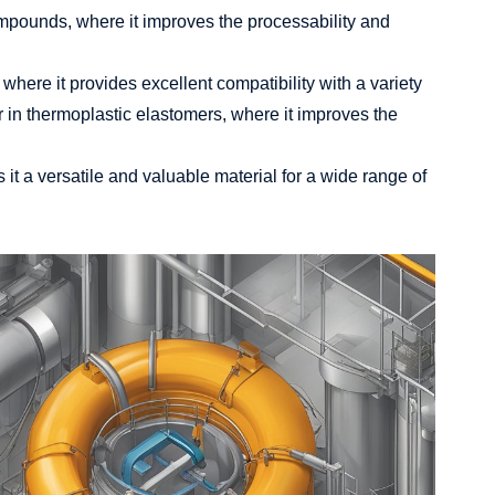
compounds, where it improves the processability and
 where it provides excellent compatibility with a variety
zer in thermoplastic elastomers, where it improves the
it a versatile and valuable material for a wide range of