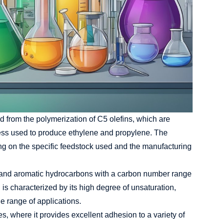
ed from the polymerization of
C5 olefins
, which are
ess used to produce ethylene and propylene. The
g on the specific feedstock used and the manufacturing
tic and aromatic hydrocarbons with a carbon number range
is characterized by its high degree of unsaturation,
de range of applications.
s, where it provides excellent adhesion to a variety of