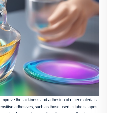
to improve the tackiness and adhesion of other materials.
ensitive adhesives, such as those used in labels, tapes,