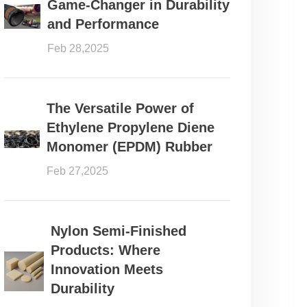
Game-Changer in Durability
and Performance
Feb 28,2025
The Versatile Power of
Ethylene Propylene Diene
Monomer (EPDM) Rubber
Feb 27,2025
Nylon Semi-Finished
Products: Where
Innovation Meets
Durability