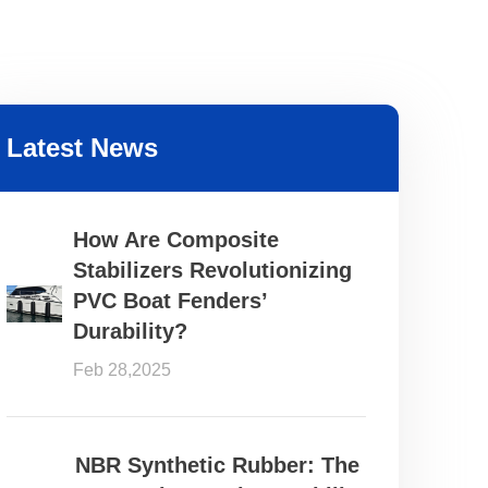
Latest News
How Are Composite
Stabilizers Revolutionizing
PVC Boat Fenders’
Durability?
Feb 28,2025
NBR Synthetic Rubber: The