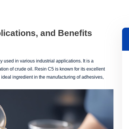
lications, and Benefits
 used in various industrial applications. It is a
ation of crude oil. Resin C5 is known for its excellent
n ideal ingredient in the manufacturing of adhesives,