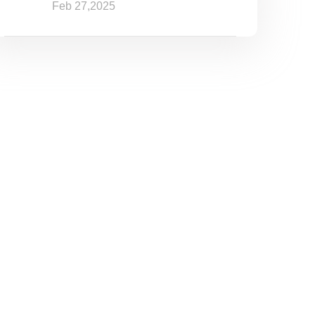
Feb 27,2025