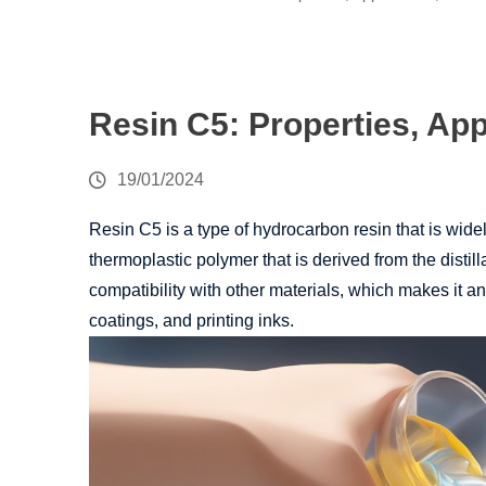
Resin C5: Properties, App
19/01/2024
Resin C5 is a type of hydrocarbon resin that is widely
thermoplastic polymer that is derived from the distill
compatibility with other materials, which makes it a
coatings, and printing inks.