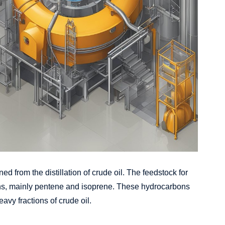
ed from the distillation of crude oil. The feedstock for
bons, mainly pentene and isoprene. These hydrocarbons
avy fractions of crude oil.