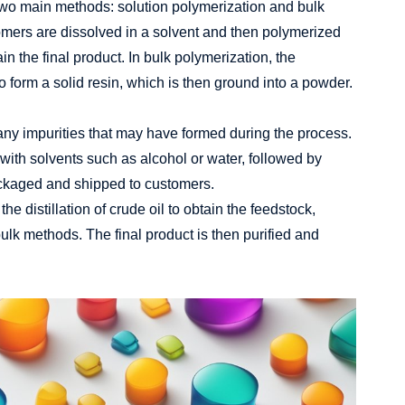
 two main methods: solution polymerization and bulk
omers are dissolved in a solvent and then polymerized
in the final product. In bulk polymerization, the
 form a solid resin, which is then ground into a powder.
e any impurities that may have formed during the process.
with solvents such as alcohol or water, followed by
packaged and shipped to customers.
he distillation of crude oil to obtain the feedstock,
bulk methods. The final product is then purified and