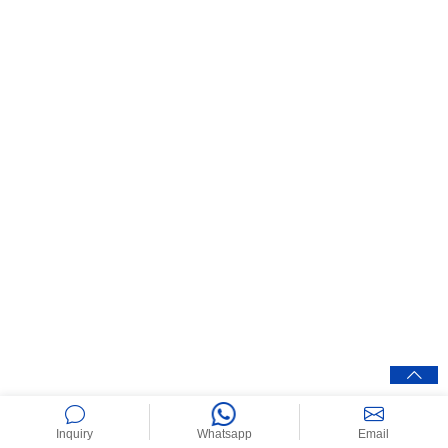
Inquiry
Whatsapp
Email