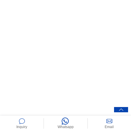
Inquiry
Whatsapp
Email