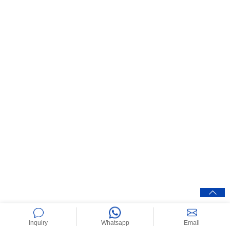
Inquiry
Whatsapp
Email