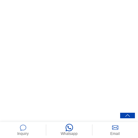
Inquiry
Whatsapp
Email