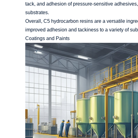
tack, and adhesion of pressure-sensitive adhesives, 
substrates.
Overall, C5 hydrocarbon resins are a versatile ingre
improved adhesion and tackiness to a variety of sub
Coatings and Paints