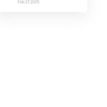
Feb 27,2025