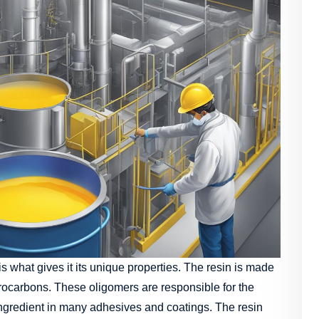
 what gives it its unique properties. The resin is made
drocarbons. These oligomers are responsible for the
l ingredient in many adhesives and coatings. The resin