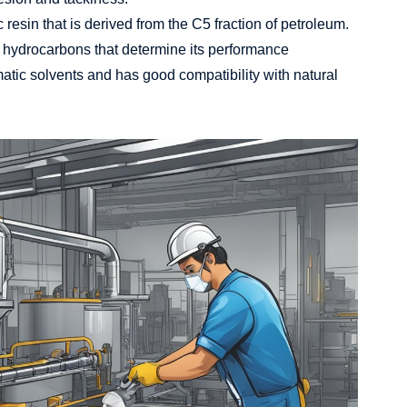
resin that is derived from the C5 fraction of petroleum.
ic hydrocarbons that determine its performance
matic solvents and has good compatibility with natural