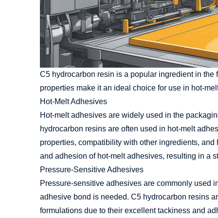
C5 hydrocarbon resin is a popular ingredient in the f
properties make it an ideal choice for use in hot-me
Hot-Melt Adhesives
Hot-melt adhesives are widely used in the packagi
hydrocarbon resins are often used in hot-melt adhes
properties, compatibility with other ingredients, an
and adhesion of hot-melt adhesives, resulting in a 
Pressure-Sensitive Adhesives
Pressure-sensitive adhesives are commonly used in 
adhesive bond is needed. C5 hydrocarbon resins are
formulations due to their excellent tackiness and ad