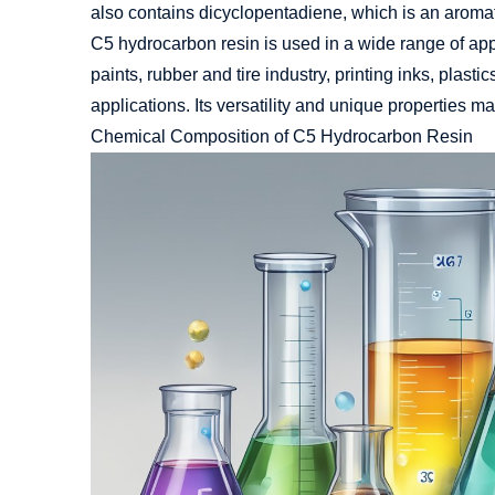
also contains dicyclopentadiene, which is an aromatic
C5
hydrocarbon resin
is used in a wide range of app
paints, rubber and tire industry, printing inks, plasti
applications. Its versatility and unique properties ma
Chemical Composition of C5 Hydrocarbon Resin