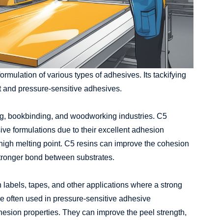
ormulation of various types of adhesives. Its tackifying
lt and pressure-sensitive adhesives.
ng, bookbinding, and woodworking industries. C5
ive formulations due to their excellent adhesion
d high melting point. C5 resins can improve the cohesion
stronger bond between substrates.
labels, tapes, and other applications where a strong
 often used in pressure-sensitive adhesive
hesion properties. They can improve the peel strength,