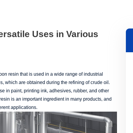
rsatile Uses in Various
on resin that is used in a wide range of industrial
s, which are obtained during the refining of crude oil.
use in paint, printing ink, adhesives, rubber, and other
esin is an important ingredient in many products, and
erent applications.