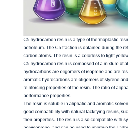
C5 hydrocarbon resin is a type of thermoplastic resin
petroleum. The C5 fraction is obtained during the re
carbon atoms. The resin is a colorless to light yell
C5 hydrocarbon resin is composed of a mixture of a
hydrocarbons are oligomers of isoprene and are respo
aromatic hydrocarbons are oligomers of styrene and
reinforcing properties of the resin. The ratio of alip
performance properties.
The resin is soluble in aliphatic and aromatic solvent
good compatibility with natural tackifying resins, s
their properties. The resin is also compatible with 
polyisoprene, and can be used to improve their adh