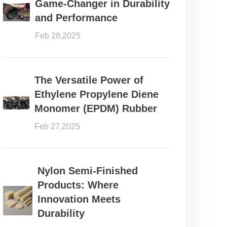
Game-Changer in Durability
and Performance
Feb 28,2025
The Versatile Power of
Ethylene Propylene Diene
Monomer (EPDM) Rubber
Feb 27,2025
Nylon Semi-Finished
Products: Where
Innovation Meets
Durability