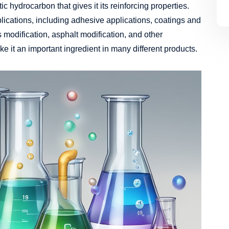
 hydrocarbon that gives it its reinforcing properties.
lications, including adhesive applications, coatings and
cs modification, asphalt modification, and other
ke it an important ingredient in many different products.