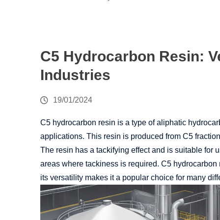
C5 Hydrocarbon Resin: Ve
Industries
19/01/2024
C5 hydrocarbon resin is a type of aliphatic hydrocarb
applications. This resin is produced from C5 fraction
The resin has a tackifying effect and is suitable for 
areas where tackiness is required. C5 hydrocarbon r
its versatility makes it a popular choice for many diff