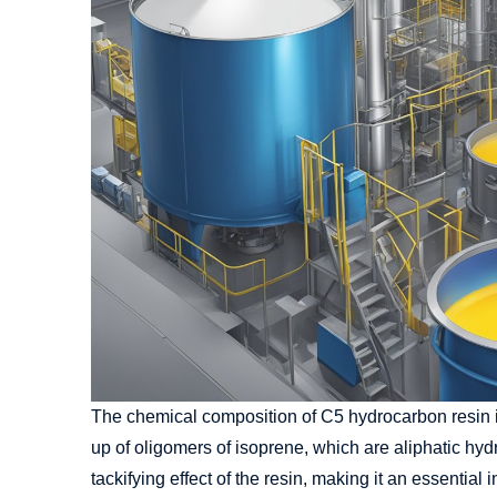
The chemical composition of C5 hydrocarbon resin is
up of oligomers of isoprene, which are aliphatic hy
tackifying effect of the resin, making it an essentia