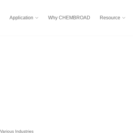
Application
Why CHEMBROAD
Resource
Various Industries