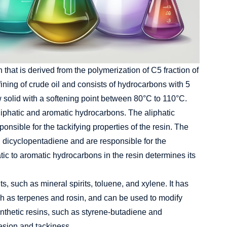
 that is derived from the polymerization of C5 fraction of
fining of crude oil and consists of hydrocarbons with 5
ow solid with a softening point between 80°C to 110°C.
liphatic and aromatic hydrocarbons. The aliphatic
nsible for the tackifying properties of the resin. The
 dicyclopentadiene and are responsible for the
hatic to aromatic hydrocarbons in the resin determines its
s, such as mineral spirits, toluene, and xylene. It has
uch as terpenes and rosin, and can be used to modify
synthetic resins, such as styrene-butadiene and
esion and tackiness.