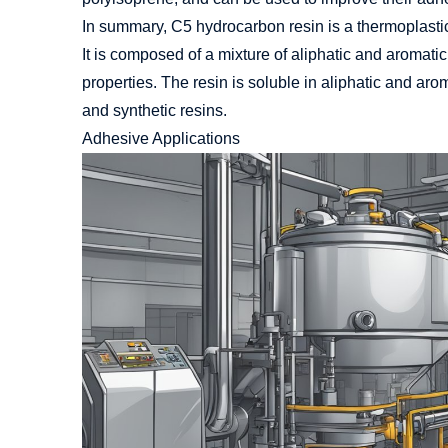
In summary, C5 hydrocarbon resin is a thermoplastic 
It is composed of a mixture of aliphatic and aromat
properties. The resin is soluble in aliphatic and aro
and synthetic resins.
Adhesive Applications