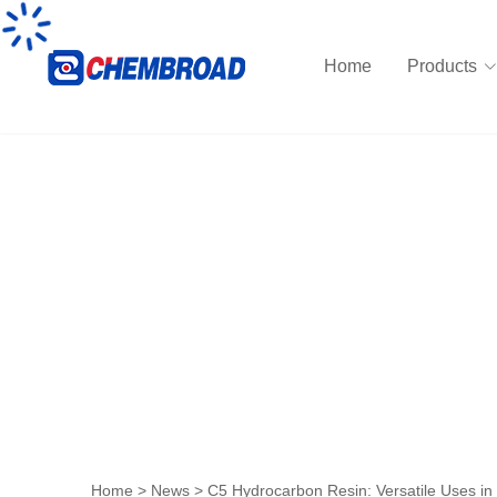
Home
Products
News
Home
>
News
>
C5 Hydrocarbon Resin: Versatile Uses in 