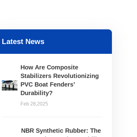
Latest News
How Are Composite
Stabilizers Revolutionizing
PVC Boat Fenders’
Durability?
Feb 28,2025
NBR Synthetic Rubber: The