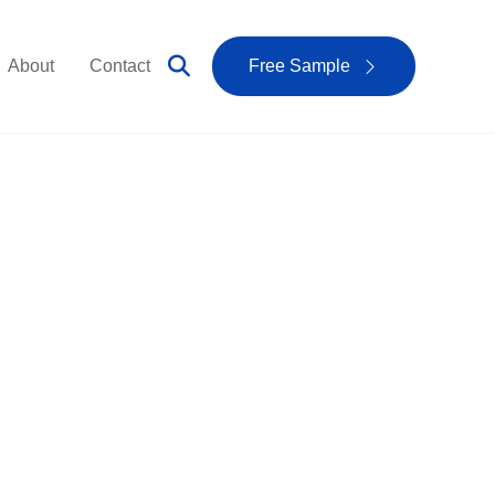
About
Contact
Free Sample