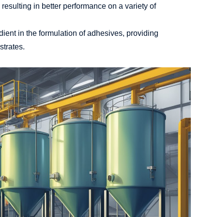
resulting in better performance on a variety of
dient in the formulation of adhesives, providing
strates.