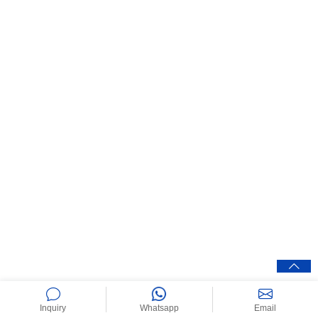
Inquiry
Whatsapp
Email