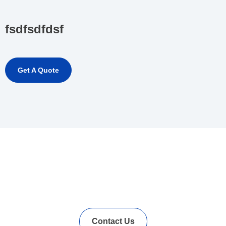
fsdfsdfdsf
Get A Quote
In Needs of Rubber
Vulcanization Accelerators
Solution?
Contact Us