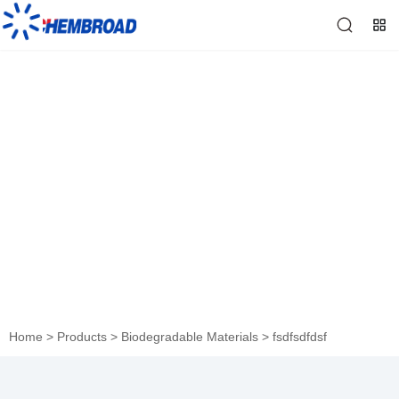
fsdfsdfdsf
Home
>
Products
>
Biodegradable Materials
>
fsdfsdfdsf