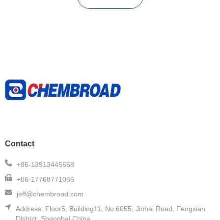
Contact
+86-13913445668
+86-17768771066
jeff@chembroad.com
Address:
Floor5, Building11, No.6055, Jinhai Road, Fengxian
District, Shanghai,China